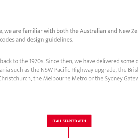
, we are familiar with both the Australian and New Zea
 codes and design guidelines.
ed back to the 1970s. Since then, we have delivered some
eania such as the NSW Pacific Highway upgrade, the Bris
 Christchurch, the Melbourne Metro or the Sydney Gate
IT ALL STARTED WITH