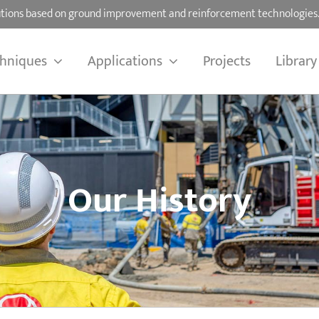
olutions based on ground improvement and reinforcement technologies
hniques
Applications
Projects
Library
Our History