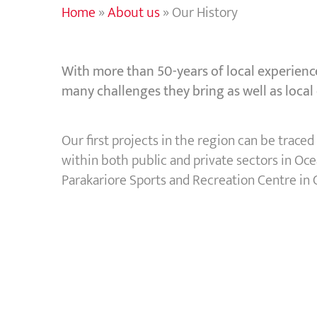
Home
»
About us
»
Our History
With more than 50-years of local experience
many challenges they bring as well as local
Our first projects in the region can be trac
within both public and private sectors in Oc
Parakariore Sports and Recreation Centre in