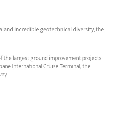
land incredible geotechnical diversity, the
 of the largest ground improvement projects
bane International Cruise Terminal, the
way.