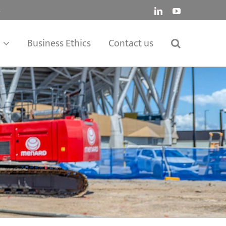
.
LinkedIn
YouTube
Business Ethics
Contact us