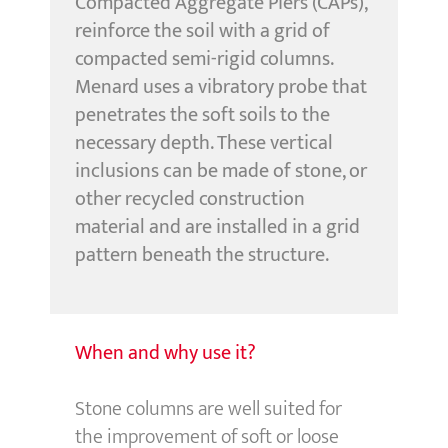
Compacted Aggregate Piers (CAPs),
reinforce the soil with a grid of
compacted semi-rigid columns.
Menard uses a vibratory probe that
penetrates the soft soils to the
necessary depth. These vertical
inclusions can be made of stone, or
other recycled construction
material and are installed in a grid
pattern beneath the structure.
When and why use it?
Stone columns are well suited for
the improvement of soft or loose