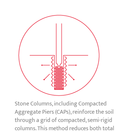
Stone Columns, including Compacted
Aggregate Piers (CAPs), reinforce the soil
through a grid of compacted, semi-rigid
columns. This method reduces both total