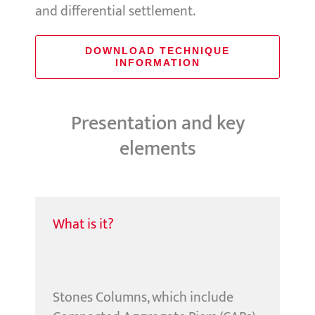
and differential settlement.
DOWNLOAD TECHNIQUE
INFORMATION
Presentation and key
elements
What is it?
Stones Columns, which include