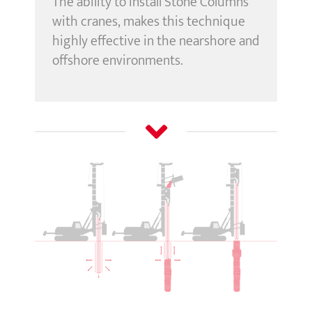
The ability to install Stone Columns
with cranes, makes this technique
highly effective in the nearshore and
offshore environments.