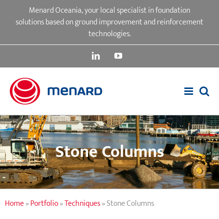
Skip
Menard Oceania, your local specialist in foundation
to
solutions based on ground improvement and reinforcement
content
technologies.
LinkedIn
YouTube
Stone Columns
Home
»
Portfolio
»
Techniques
»
Stone Columns