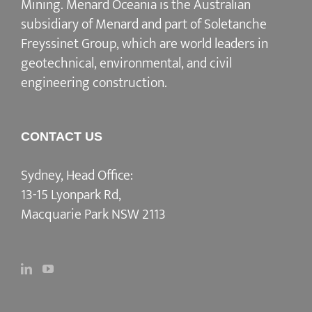
Mining. Menard Oceania is the Australian
subsidiary of Menard and part of Soletanche
Freyssinet Group, which are world leaders in
geotechnical, environmental, and civil
engineering construction.
CONTACT US
Sydney, Head Office:
13-15 Lyonpark Rd,
Macquarie Park NSW 2113