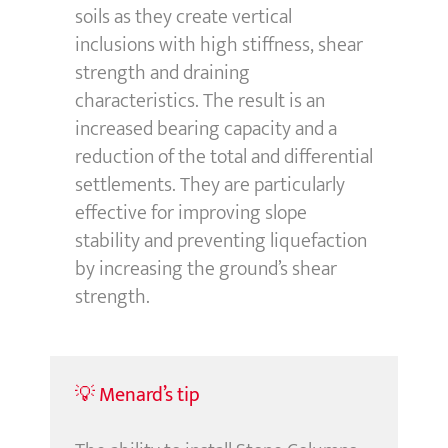
soils as they create vertical
inclusions with high stiffness, shear
strength and draining
characteristics. The result is an
increased bearing capacity and a
reduction of the total and differential
settlements. They are particularly
effective for improving slope
stability and preventing liquefaction
by increasing the ground’s shear
strength.
💡 Menard’s tip