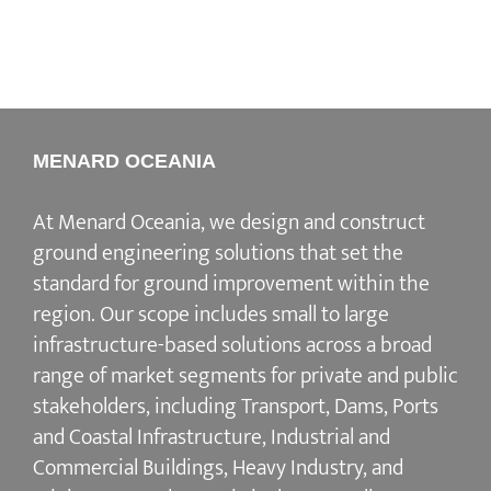
MENARD OCEANIA
At Menard Oceania, we design and construct
ground engineering solutions that set the
standard for ground improvement within the
region. Our scope includes small to large
infrastructure-based solutions across a broad
range of market segments for private and public
stakeholders, including Transport, Dams, Ports
and Coastal Infrastructure, Industrial and
Commercial Buildings, Heavy Industry, and