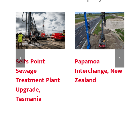
Selfs Point
Fi
Papamoa
Sewage
G
Interchange, New
Treatment Plant
Zealand
Upgrade,
Tasmania