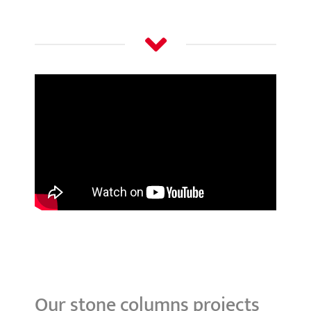
Our stone columns projects