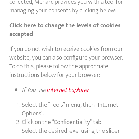
collected, Menard provides you with a tool for
managing your consents by clicking below:
Click here to change the levels of cookies
accepted
If you do not wish to receive cookies from our
website, you can also configure your browser.
To do this, please follow the appropriate
instructions below for your browser:
If You use
Internet Explorer
Select the “Tools” menu, then “Internet
Options”.
Click on the “Confidentiality” tab.
Select the desired level using the slider