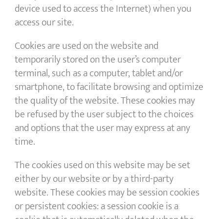
device used to access the Internet) when you
access our site.
Cookies are used on the website and
temporarily stored on the user’s computer
terminal, such as a computer, tablet and/or
smartphone, to facilitate browsing and optimize
the quality of the website. These cookies may
be refused by the user subject to the choices
and options that the user may express at any
time.
The cookies used on this website may be set
either by our website or by a third-party
website. These cookies may be session cookies
or persistent cookies: a session cookie is a