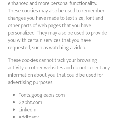
enhanced and more personal functionality.
These cookies may also be used to remember
changes you have made to text size, font and
other parts of web pages that you have
personalized. They may also be used to provide
you with certain services that you have
requested, such as watching a video.
These cookies cannot track your browsing
activity on other websites and do not collect any
information about you that could be used for
advertising purposes.
Fonts.googleapis.com
Ggpht.com
Linkedin
Addtoany