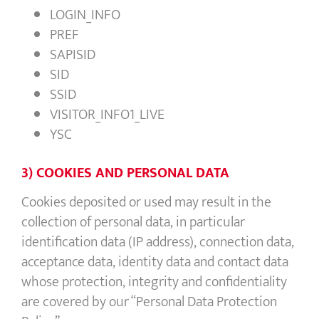
LOGIN_INFO
PREF
SAPISID
SID
SSID
VISITOR_INFO1_LIVE
YSC
3) COOKIES AND PERSONAL DATA
Cookies deposited or used may result in the
collection of personal data, in particular
identification data (IP address), connection data,
acceptance data, identity data and contact data
whose protection, integrity and confidentiality
are covered by our “Personal Data Protection