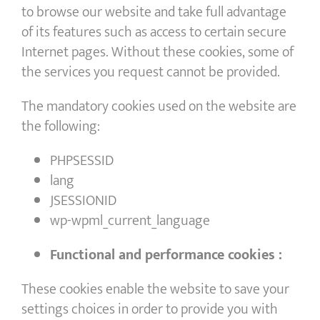
to browse our website and take full advantage
of its features such as access to certain secure
Internet pages. Without these cookies, some of
the services you request cannot be provided.
The mandatory cookies used on the website are
the following:
PHPSESSID
lang
JSESSIONID
wp-wpml_current_language
Functional and performance cookies :
These cookies enable the website to save your
settings choices in order to provide you with