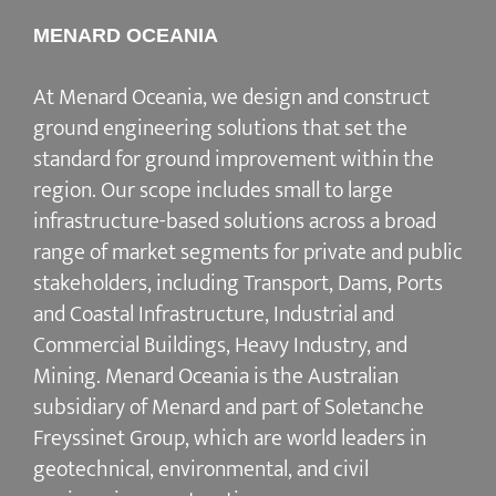
MENARD OCEANIA
At Menard Oceania, we design and construct
ground engineering solutions that set the
standard for ground improvement within the
region. Our scope includes small to large
infrastructure-based solutions across a broad
range of market segments for private and public
stakeholders, including Transport, Dams, Ports
and Coastal Infrastructure, Industrial and
Commercial Buildings, Heavy Industry, and
Mining. Menard Oceania is the Australian
subsidiary of Menard and part of Soletanche
Freyssinet Group, which are world leaders in
geotechnical, environmental, and civil