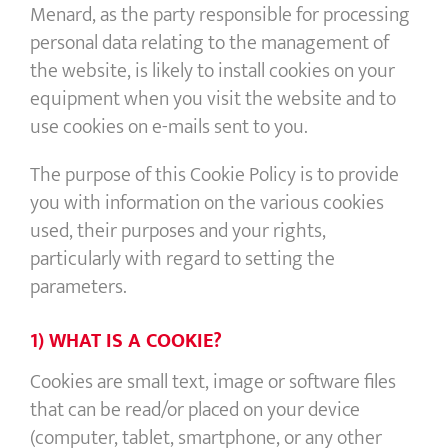
Menard, as the party responsible for processing
personal data relating to the management of
the website, is likely to install cookies on your
equipment when you visit the website and to
use cookies on e-mails sent to you.
The purpose of this Cookie Policy is to provide
you with information on the various cookies
used, their purposes and your rights,
particularly with regard to setting the
parameters.
1) WHAT IS A COOKIE?
Cookies are small text, image or software files
that can be read/or placed on your device
(computer, tablet, smartphone, or any other