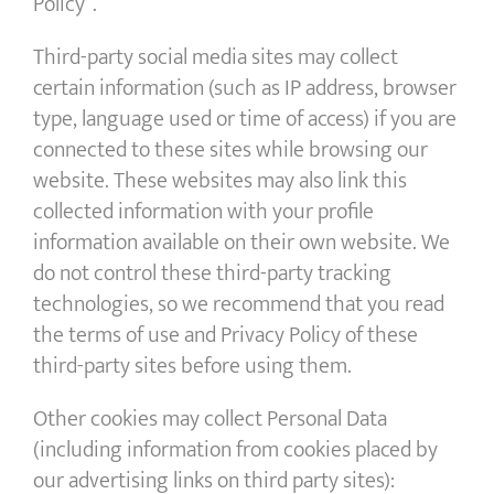
Policy”.
Third-party social media sites may collect
certain information (such as IP address, browser
type, language used or time of access) if you are
connected to these sites while browsing our
website. These websites may also link this
collected information with your profile
information available on their own website. We
do not control these third-party tracking
technologies, so we recommend that you read
the terms of use and Privacy Policy of these
third-party sites before using them.
Other cookies may collect Personal Data
(including information from cookies placed by
our advertising links on third party sites):