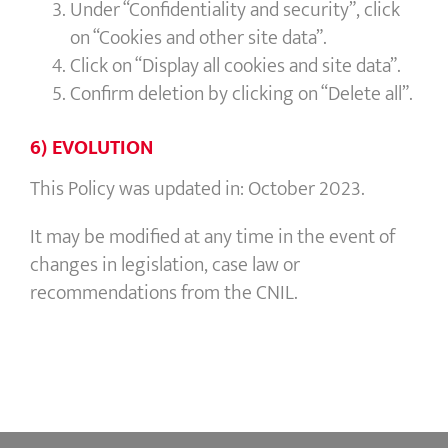
Under “Confidentiality and security”, click
on “Cookies and other site data”.
Click on “Display all cookies and site data”.
Confirm deletion by clicking on “Delete all”.
6) EVOLUTION
This Policy was updated in: October 2023.
It may be modified at any time in the event of
changes in legislation, case law or
recommendations from the CNIL.