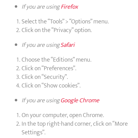
If you are using
Firefox
Select the “Tools” > “Options” menu.
Click on the “Privacy” option.
If you are using
Safari
Choose the “Editions” menu.
Click on “Preferences”.
Click on “Security”.
Click on “Show cookies”.
If you are using
Google Chrome
On your computer, open Chrome.
In the top right-hand corner, click on “More
Settings”.