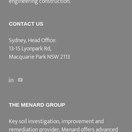
engineering construction.
CONTACT US
Sydney, Head Office:
13-15 Lyonpark Rd,
Macquarie Park NSW 2113
THE MENARD GROUP
Key soil investigation, improvement and
remediation provider
, Menard offers advanced