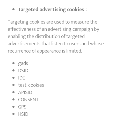
Targeted advertising cookies :
Targeting cookies are used to measure the
effectiveness of an advertising campaign by
enabling the distribution of targeted
advertisements that listen to users and whose
recurrence of appearance is limited.
gads
DSID
IDE
test_cookies
APISID
CONSENT
GPS
HSID