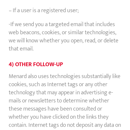
– If a user is a registered user;
-If we send you a targeted email that includes
web beacons, cookies, or similar technologies,
we will know whether you open, read, or delete
that email.
4) OTHER FOLLOW-UP
Menard also uses technologies substantially like
cookies, such as Internet tags or any other
technology that may appear in advertising e-
mails or newsletters to determine whether
these messages have been consulted or
whether you have clicked on the links they
contain. Internet tags do not deposit any data on