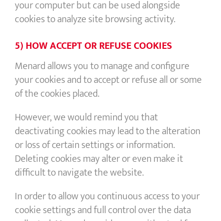
your computer but can be used alongside
cookies to analyze site browsing activity.
5) HOW ACCEPT OR REFUSE COOKIES
Menard allows you to manage and configure
your cookies and to accept or refuse all or some
of the cookies placed.
However, we would remind you that
deactivating cookies may lead to the alteration
or loss of certain settings or information.
Deleting cookies may alter or even make it
difficult to navigate the website.
In order to allow you continuous access to your
cookie settings and full control over the data