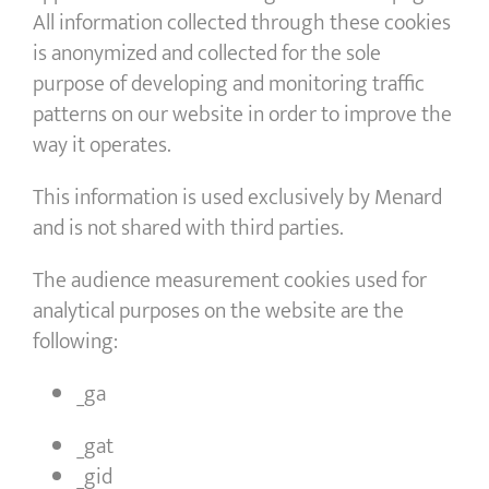
All information collected through these cookies
is anonymized and collected for the sole
purpose of developing and monitoring traffic
patterns on our website in order to improve the
way it operates.
This information is used exclusively by Menard
and is not shared with third parties.
The audience measurement cookies used for
analytical purposes on the website are the
following:
_ga
_gat
_gid