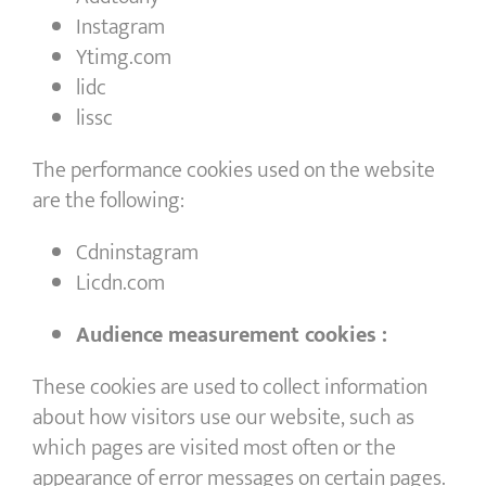
Instagram
Ytimg.com
lidc
lissc
The performance cookies used on the website
are the following:
Cdninstagram
Licdn.com
Audience measurement cookies :
These cookies are used to collect information
about how visitors use our website, such as
which pages are visited most often or the
appearance of error messages on certain pages.