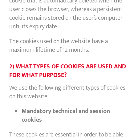
cookie that is automatically deleted when the
user closes the browser, whereas a persistent
cookie remains stored on the user’s computer
until its expiry date.
The cookies used on the website have a
maximum lifetime of 12 months.
2) WHAT TYPES OF COOKIES ARE USED AND
FOR WHAT PURPOSE?
We use the following different types of cookies
on this website:
Mandatory
technical and session
cookies
These cookies are essential in order to be able