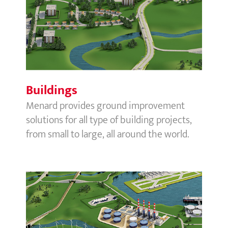
Buildings
Buildings
Menard provides ground improvement
solutions for all type of building projects,
from small to large, all around the world.