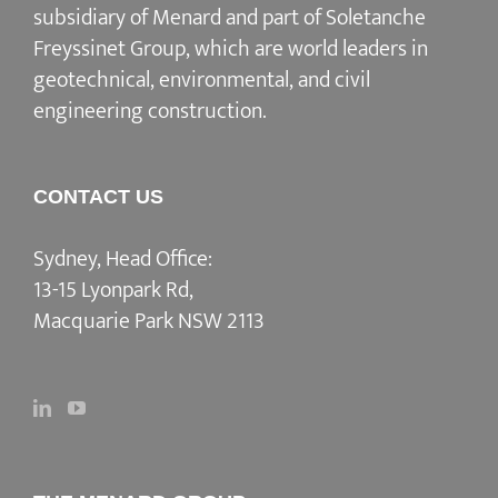
subsidiary of Menard and part of Soletanche
Freyssinet Group, which are world leaders in
geotechnical, environmental, and civil
engineering construction.
CONTACT US
Sydney, Head Office:
13-15 Lyonpark Rd,
Macquarie Park NSW 2113