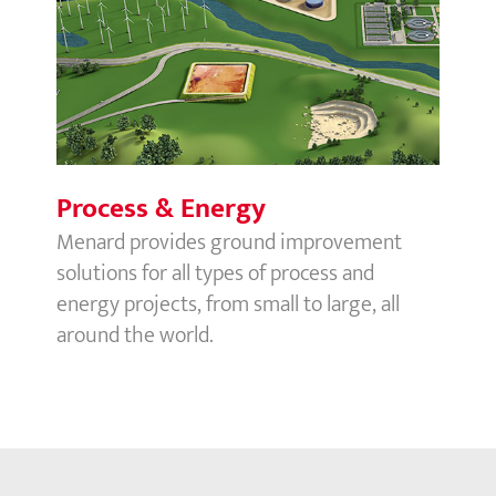
Process & Energy
Process & Energy
Menard provides ground improvement
solutions for all types of process and
energy projects, from small to large, all
around the world.