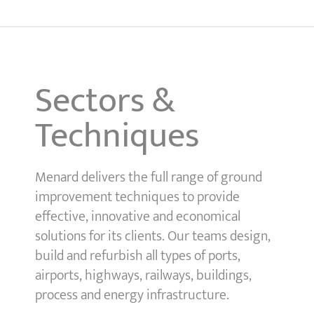
Sectors &
Techniques
Menard delivers the full range of ground
improvement techniques to provide
effective, innovative and economical
solutions for its clients. Our teams design,
build and refurbish all types of ports,
airports, highways, railways, buildings,
process and energy infrastructure.