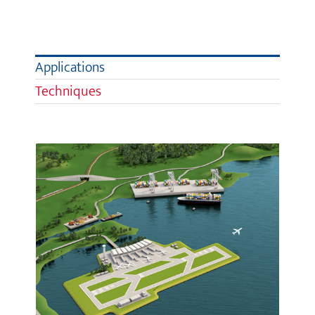
Applications
Techniques
Infrastructure