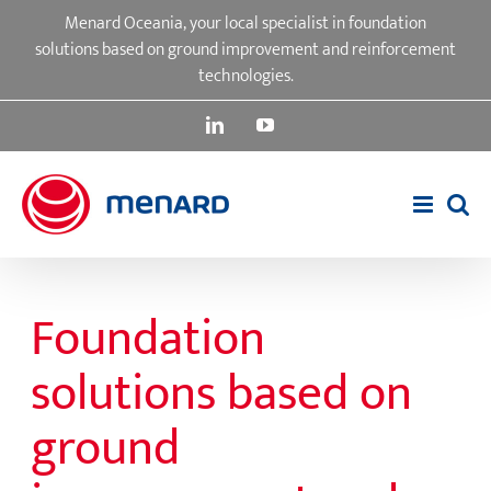
Skip
Menard Oceania, your local specialist in foundation
to
solutions based on ground improvement and reinforcement
content
technologies.
LinkedIn
YouTube
Foundation
solutions based on
ground