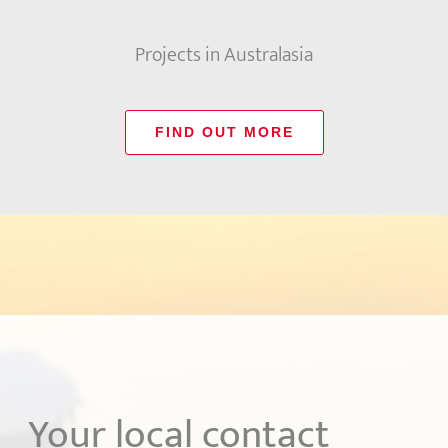
Projects in Australasia
FIND OUT MORE
Your local contact