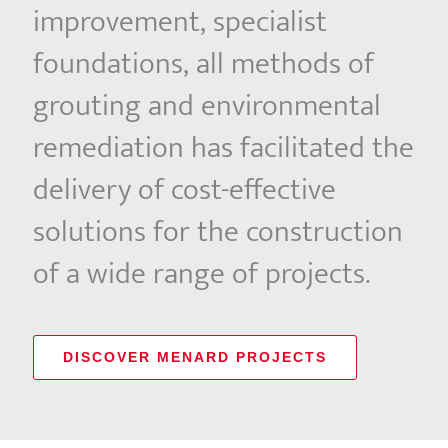
improvement, specialist
foundations, all methods of
grouting and environmental
remediation has facilitated the
delivery of cost-effective
solutions for the construction
of a wide range of projects.
DISCOVER MENARD PROJECTS