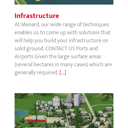
Infrastructure
At Menard, our wide range of techniques
enables us to come up with solutions that
will help you build your infrastructure on
solid ground. CONTACT US Ports and
Airports Given the large surface areas
(several hectares in many cases) which are
generally required,
[...]