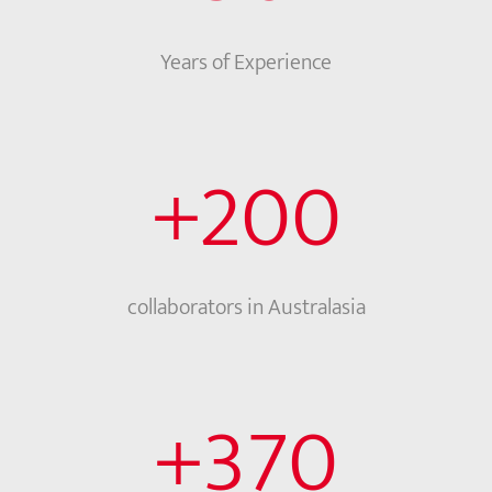
Years of Experience
+
200
collaborators in Australasia
+
370