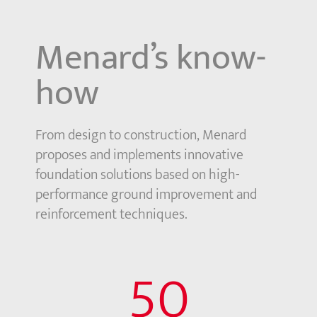
Menard’s know-
how
From design to construction, Menard
proposes and implements innovative
foundation solutions based on high-
performance ground improvement and
reinforcement techniques.
50