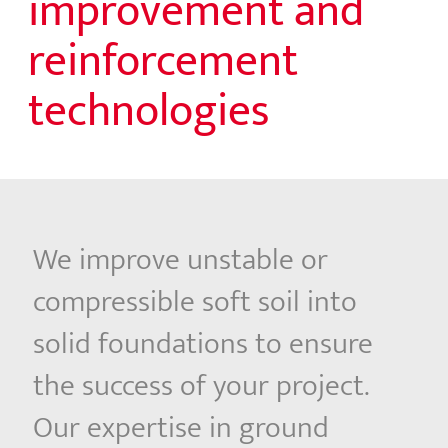
improvement and
reinforcement
technologies
We improve unstable or
compressible soft soil into
solid foundations to ensure
the success of your project.
Our expertise in ground