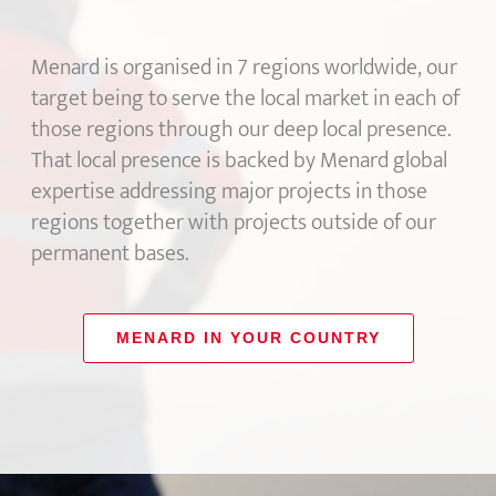
Menard is organised in 7 regions worldwide, our
target being to serve the local market in each of
those regions through our deep local presence.
That local presence is backed by Menard global
expertise addressing major projects in those
regions together with projects outside of our
permanent bases.
MENARD IN YOUR COUNTRY