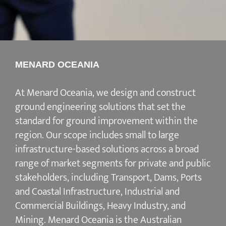
MENARD OCEANIA
At Menard Oceania, we design and construct
ground engineering solutions that set the
standard for ground improvement within the
region. Our scope includes small to large
infrastructure-based solutions across a broad
range of market segments for private and public
stakeholders, including Transport, Dams, Ports
and Coastal Infrastructure, Industrial and
Commercial Buildings, Heavy Industry, and
Mining. Menard Oceania is the Australian