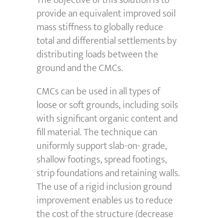
The objective of this solution is to
provide an equivalent improved soil
mass stiffness to globally reduce
total and differential settlements by
distributing loads between the
ground and the CMCs.
CMCs can be used in all types of
loose or soft grounds, including soils
with significant organic content and
fill material. The technique can
uniformly support slab-on- grade,
shallow footings, spread footings,
strip foundations and retaining walls.
The use of a rigid inclusion ground
improvement enables us to reduce
the cost of the structure (decrease