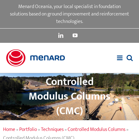
Skip
Menard Oceania, your local specialist in foundation
to
solutions based on ground improvement and reinforcement
content
technologies.
LinkedIn
YouTube
Controlled
Modulus Columns
(CMC)
Home
»
Portfolio
»
Techniques
»
Controlled Modulus Columns
»
Controlled Modulus Columns (CMC)