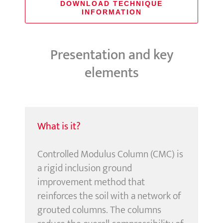
DOWNLOAD TECHNIQUE
INFORMATION
Presentation and key
elements
What is it?
Controlled Modulus Column (CMC) is
a rigid inclusion ground
improvement method that
reinforces the soil with a network of
grouted columns. The columns