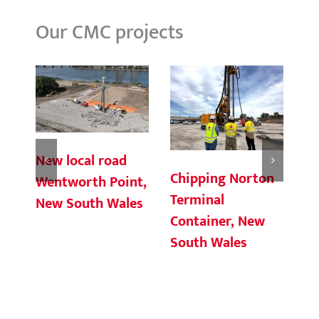
Our CMC projects
New local road
Chipping Norton
Gr
Wentworth Point,
Terminal
Wi
New South Wales
Container, New
South Wales