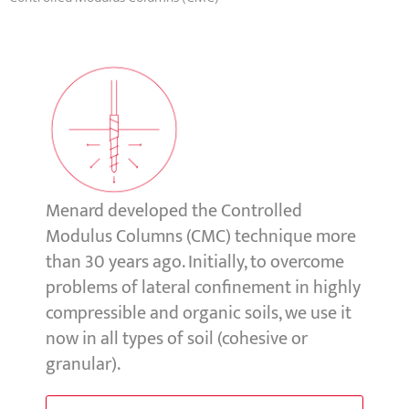
Menard developed the Controlled
Modulus Columns (CMC) technique more
than 30 years ago.
Initially, to overcome
problems of lateral confinement in highly
compressible and organic soils, we use it
now in all types of soil (cohesive or
granular).