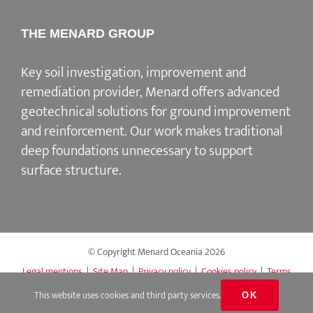
THE MENARD GROUP
Key soil investigation, improvement and
remediation provider
, Menard offers advanced
geotechnical solutions for
ground improvement
and reinforcement
. Our work makes traditional
deep foundations unnecessary to support
surface structure.
© Copyright Menard Oceania
2026
Legal mentions
|
Site Map
|
Privacy policy
|
Cookies policy
|
Terms
of Access & Use
This website uses cookies and third party services.
OK