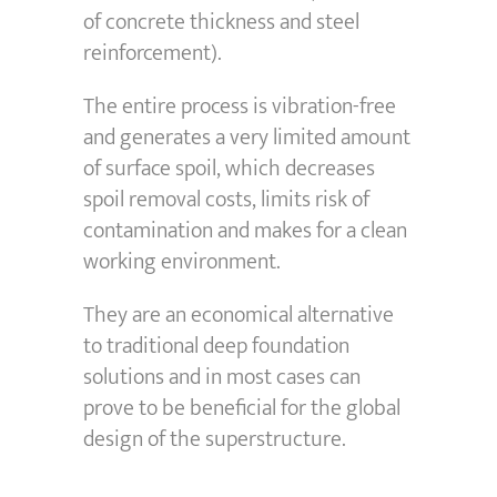
of concrete thickness and steel
reinforcement).
The entire process is vibration-free
and generates a very limited amount
of surface spoil, which decreases
spoil removal costs, limits risk of
contamination and makes for a clean
working environment.
They are an economical alternative
to traditional deep foundation
solutions and in most cases can
prove to be beneficial for the global
design of the superstructure.