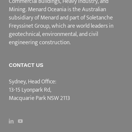
Commercial Buildings, Heavy Industry, and
Mining. Menard Oceania is the Australian
subsidiary of Menard and part of Soletanche
Freyssinet Group, which are world leaders in
geotechnical, environmental, and civil
engineering construction.
CONTACT US
Sydney, Head Office:
13-15 Lyonpark Rd,
Macquarie Park NSW 2113