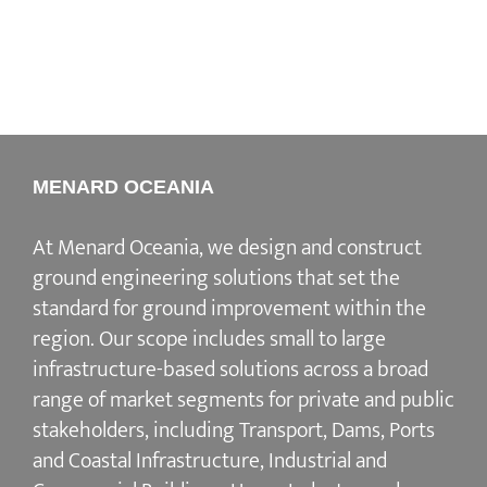
MENARD OCEANIA
At Menard Oceania, we design and construct
ground engineering solutions that set the
standard for ground improvement within the
region. Our scope includes small to large
infrastructure-based solutions across a broad
range of market segments for private and public
stakeholders, including Transport, Dams, Ports
and Coastal Infrastructure, Industrial and