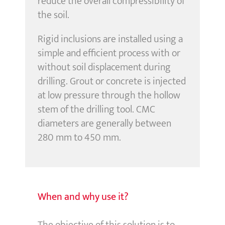
reduce the overall compressibility of
the soil.
Rigid inclusions are installed using a
simple and efficient process with or
without soil displacement during
drilling. Grout or concrete is injected
at low pressure through the hollow
stem of the drilling tool. CMC
diameters are generally between
280 mm to 450 mm.
When and why use it?