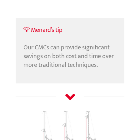
💡 Menard’s tip
Our CMCs can provide significant
savings on both cost and time over
more traditional techniques.