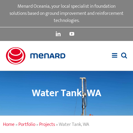
Skip
Menard Oceania, your local specialist in foundation
to
solutions based on ground improvement and reinforcement
content
technologies.
LinkedIn
YouTube
Water Tank, WA
Home
»
Portfolio
»
Projects
»
Water Tank, WA