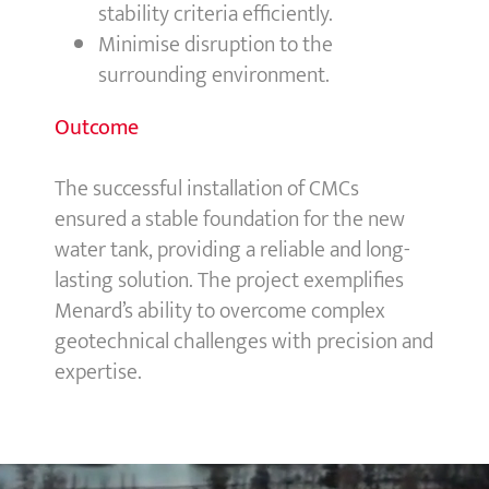
stability criteria efficiently.
Minimise disruption to the
surrounding environment.
Outcome
The successful installation of CMCs
ensured a stable foundation for the new
water tank, providing a reliable and long-
lasting solution. The project exemplifies
Menard’s ability to overcome complex
geotechnical challenges with precision and
expertise.