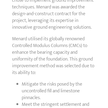
chose to implement ground improvement
techniques. Menard was awarded the
design-and-construct contract for the
project, leveraging its expertise in
innovative ground engineering solutions.
Menard utilised its globally renowned
Controlled Modulus Columns (CMCs) to
enhance the bearing capacity and
uniformity of the foundation. This ground
improvement method was selected due to
its ability to:
Mitigate the risks posed by the
uncontrolled fill and limestone
pinnacles.
Meet the stringent settlement and