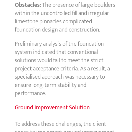
Obstacles
: The presence of large boulders
within the uncontrolled fill and irregular
limestone pinnacles complicated
foundation design and construction.
Preliminary analysis of the foundation
system indicated that conventional
solutions would fail to meet the strict
project acceptance criteria. As a result, a
specialised approach was necessary to
ensure long-term stability and
performance.
Ground Improvement Solution
To address these challenges, the client