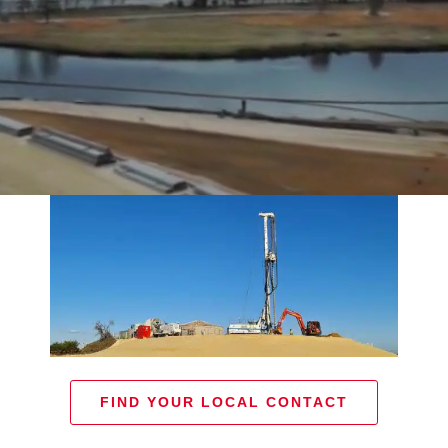
FIND YOUR LOCAL CONTACT