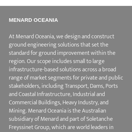
MENARD OCEANIA
At Menard Oceania, we design and construct
ground engineering solutions that set the
standard for ground improvement within the
region. Our scope includes small to large
infrastructure-based solutions across a broad
range of market segments for private and public
stakeholders, including Transport, Dams, Ports
and Coastal Infrastructure, Industrial and
Commercial Buildings, Heavy Industry, and
Mining. Menard Oceania is the Australian
subsidiary of Menard and part of Soletanche
Freyssinet Group, which are world leaders in