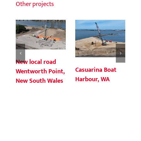
Other projects
New local road
Casuarina Boat
Ch
Wentworth Point,
Harbour, WA
Te
New South Wales
Co
So