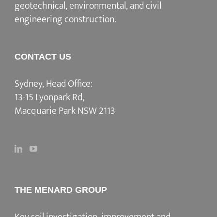
geotechnical, environmental, and civil
engineering construction.
CONTACT US
Sydney, Head Office:
13-15 Lyonpark Rd,
Macquarie Park NSW 2113
THE MENARD GROUP
Key soil investigation, improvement and