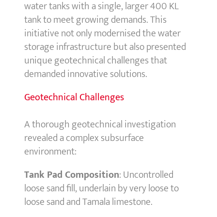
water tanks with a single, larger 400 KL
tank to meet growing demands. This
initiative not only modernised the water
storage infrastructure but also presented
unique geotechnical challenges that
demanded innovative solutions.
Geotechnical Challenges
A thorough geotechnical investigation
revealed a complex subsurface
environment:
Tank Pad Composition
: Uncontrolled
loose sand fill, underlain by very loose to
loose sand and Tamala limestone.