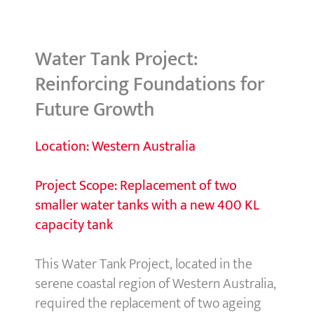
Water Tank Project:
Reinforcing Foundations for
Future Growth
Location: Western Australia
Project Scope:
Replacement of two
smaller water tanks with a new 400 KL
capacity tank
This Water Tank Project, located in the
serene coastal region of Western Australia,
required the replacement of two ageing