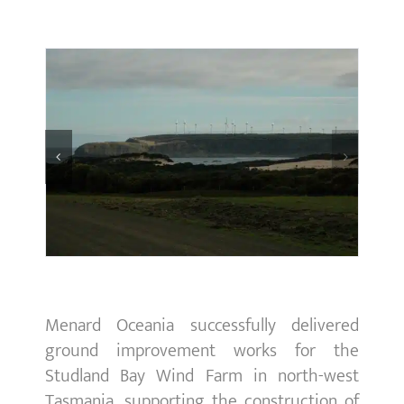
Menard Oceania successfully delivered
ground improvement works for the
Studland Bay Wind Farm in north-west
Tasmania, supporting the construction of