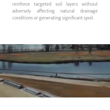
reinforce targeted soil layers without
adversely affecting natural drainage
conditions or generating significant spoil.