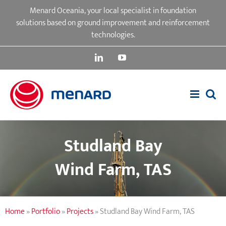
Skip
Menard Oceania, your local specialist in foundation
to
solutions based on ground improvement and reinforcement
content
technologies.
LinkedIn
YouTube
Studland Bay
Wind Farm, TAS
Home
»
Portfolio
»
Projects
»
Studland Bay Wind Farm, TAS