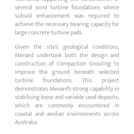
several wind turbine foundations where
subsoil enhancement was required to
achieve the necessary bearing capacity for
large concrete turbine pads.
Given the site’s geological conditions,
Menard undertook both the design and
construction of Compaction Grouting to
improve the ground beneath selected
turbine foundations. This project
demonstrates Menard’s strong capability in
stabilising loose and variable sand deposits,
which are commonly encountered in
coastal and aeolian environments across
Australia.