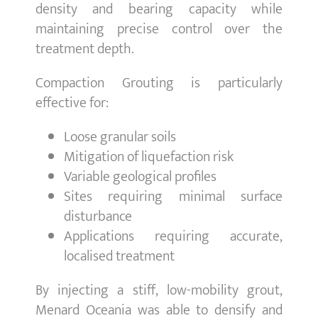
density and bearing capacity while
maintaining precise control over the
treatment depth.
Compaction Grouting is particularly
effective for:
Loose granular soils
Mitigation of liquefaction risk
Variable geological profiles
Sites requiring minimal surface
disturbance
Applications requiring accurate,
localised treatment
By injecting a stiff, low-mobility grout,
Menard Oceania was able to densify and