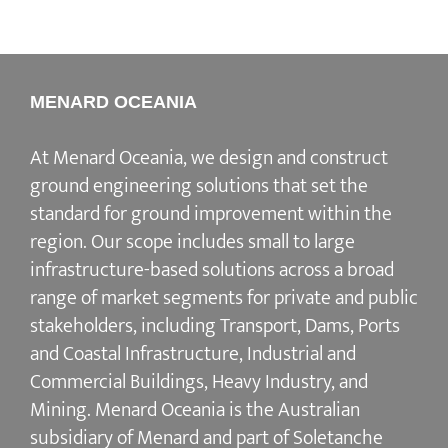
MENARD OCEANIA
At Menard Oceania, we design and construct
ground engineering solutions that set the
standard for ground improvement within the
region. Our scope includes small to large
infrastructure-based solutions across a broad
range of market segments for private and public
stakeholders, including Transport, Dams, Ports
and Coastal Infrastructure, Industrial and
Commercial Buildings, Heavy Industry, and
Mining. Menard Oceania is the Australian
subsidiary of Menard and part of Soletanche