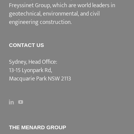
Freyssinet Group, which are world leaders in
geotechnical, environmental, and civil
engineering construction.
CONTACT US
Sydney, Head Office:
13-15 Lyonpark Rd,
Macquarie Park NSW 2113
THE MENARD GROUP