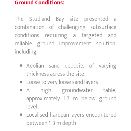
Ground Conditions:
The Studland Bay site presented a
combination of challenging subsurface
conditions requiring a targeted and
reliable ground improvement solution,
including:
Aeolian sand deposits of varying
thickness across the site
Loose to very loose sand layers
A high groundwater table,
approximately 1.7 m below ground
level
Localised hardpan layers encountered
between 1-3 m depth