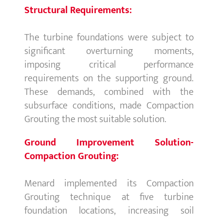
Structural Requirements:
The turbine foundations were subject to
significant overturning moments,
imposing critical performance
requirements on the supporting ground.
These demands, combined with the
subsurface conditions, made Compaction
Grouting the most suitable solution.
Ground Improvement Solution-
Compaction Grouting:
Menard implemented its Compaction
Grouting technique at five turbine
foundation locations, increasing soil