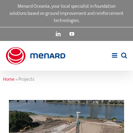
Skip
Menard Oceania, your local specialist in foundation
to
solutions based on ground improvement and reinforcement
content
technologies.
LinkedIn
YouTube
Home
»
Projects