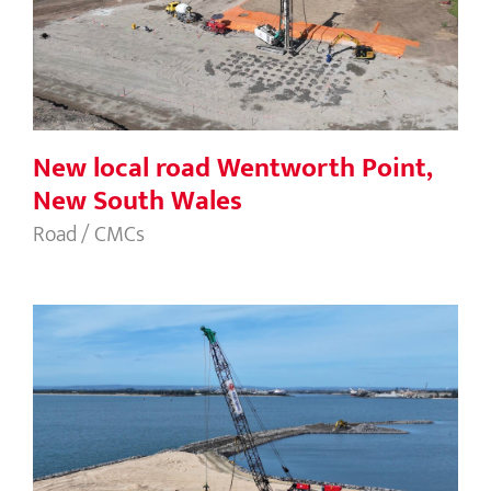
New local road Wentworth Point,
New South Wales
New local road Wentworth Point,
New South Wales
Road / CMCs
Casuarina Boat Harbour, WA