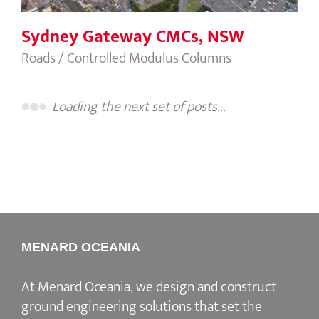
Sydney Gateway CMCs, NSW
Roads / Controlled Modulus Columns
Loading the next set of posts...
MENARD OCEANIA
At Menard Oceania, we design and construct
ground engineering solutions that set the