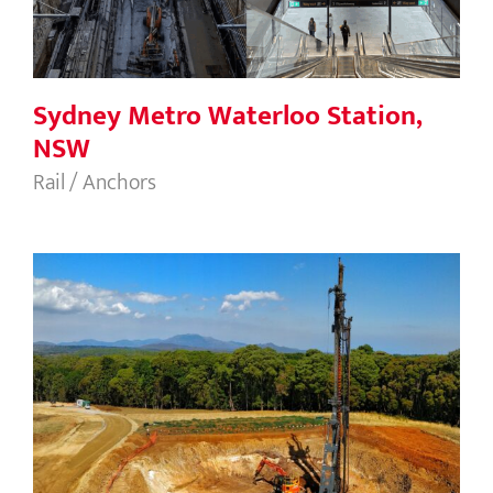
Sydney Metro Waterloo Station,
NSW
Rail / Anchors
Granville Harbour Wind Farm, TAS