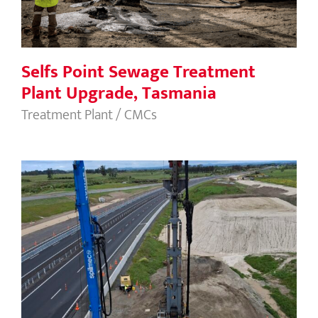
Selfs Point Sewage Treatment
Plant Upgrade, Tasmania
Treatment Plant / CMCs
Papamoa Interchange, New Zealand