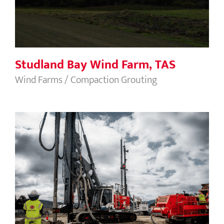
Studland Bay Wind Farm, TAS
Wind Farms / Compaction Grouting
Selfs Point Sewage Treatment Plant
Upgrade, Tasmania