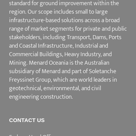
standard for ground improvement within the
region. Our scope includes small to large
infrastructure-based solutions across a broad
range of market segments for private and public
stakeholders, including Transport, Dams, Ports
and Coastal Infrastructure, Industrial and
Commercial Buildings, Heavy Industry, and
Mining. Menard Oceania is the Australian
subsidiary of Menard and part of Soletanche
Freyssinet Group, which are world leaders in
geotechnical, environmental, and civil
engineering construction.
CONTACT US