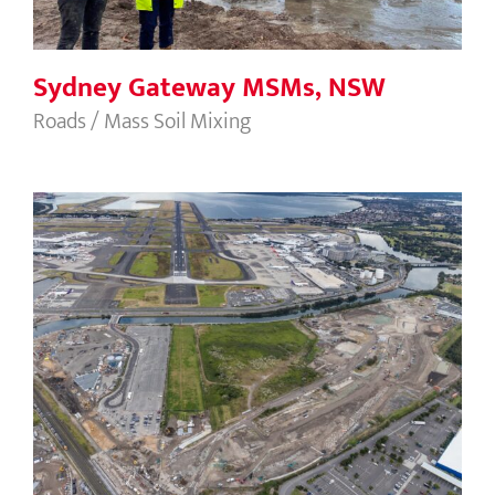
Sydney Gateway MSMs, NSW
Roads / Mass Soil Mixing
Sydney Gateway CMCs, NSW