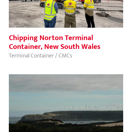
Chipping Norton Terminal
Container, New South Wales
Terminal Container / CMCs
Studland Bay Wind Farm, TAS