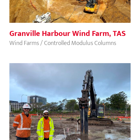
Granville Harbour Wind Farm, TAS
Wind Farms / Controlled Modulus Columns
Sydney Gateway MSMs, NSW