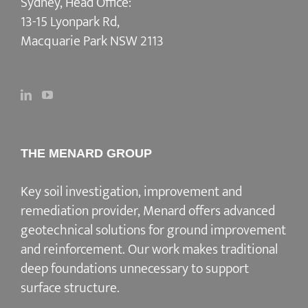
Sydney, Head Office:
13-15 Lyonpark Rd,
Macquarie Park NSW 2113
THE MENARD GROUP
Key soil investigation, improvement and
remediation provider
, Menard offers advanced
geotechnical solutions for
ground improvement
and reinforcement
. Our work makes traditional
deep foundations unnecessary to support
surface structure.