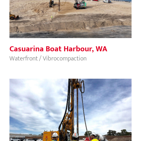
Casuarina Boat Harbour, WA
Waterfront / Vibrocompaction
Chipping Norton Terminal Container,
New South Wales