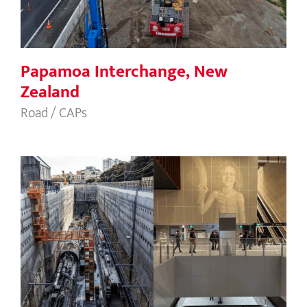
Papamoa Interchange, New
Zealand
Road / CAPs
Sydney Metro Waterloo Station, NSW