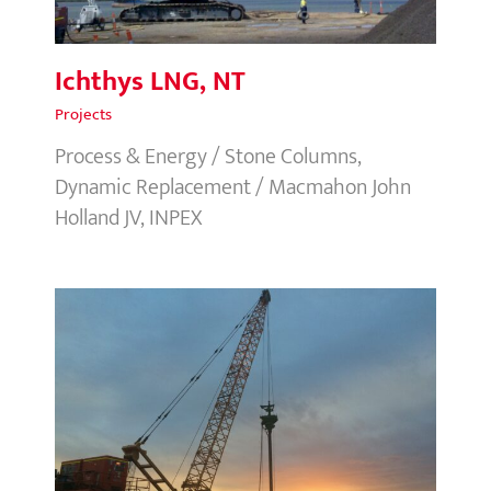
Ichthys LNG, NT
Projects
Process & Energy / Stone Columns,
Dynamic Replacement / Macmahon John
Holland JV, INPEX
Astrolable Park Stormwater
Renewal, NSW