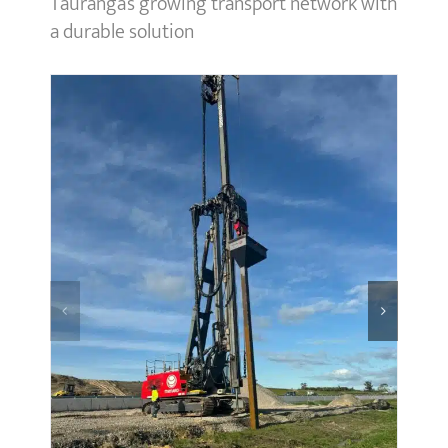
Tauranga’s growing transport network with
a durable solution