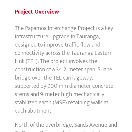
Project Overview
The Papamoa Interchange Project is a key
infrastructure upgrade in Tauranga,
designed to improve traffic flow and
connectivity across the Tauranga Eastern
Link (TEL). The project involves the
construction of a 34.2‑meter span, 5‑lane
bridge over the TEL carriageway,
supported by 900 mm diameter concrete
stems and 9‑meter high mechanically
stabilized earth (MSE) retaining walls at
each abutment.
North of the overbridge, Sands Avenue and