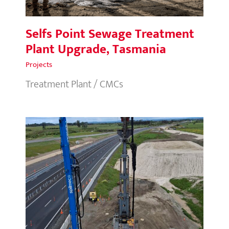
Selfs Point Sewage Treatment
Plant Upgrade, Tasmania
Projects
Treatment Plant / CMCs
Papamoa Interchange, New
Zealand