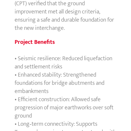
(CPT) verified that the ground
improvement met all design criteria,
ensuring a safe and durable foundation for
the new interchange.
Project Benefits
• Seismic resilience: Reduced liquefaction
and settlement risks
• Enhanced stability: Strengthened
foundations for bridge abutments and
embankments
• Efficient construction: Allowed safe
progression of major earthworks over soft
ground
• Long‑term connectivity: Supports