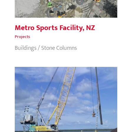
Metro Sports Facility, NZ
Projects
Buildings / Stone Columns
Ichthys LNG, NT