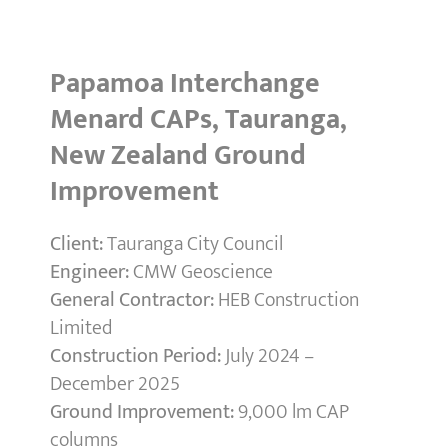
Papamoa Interchange
Menard CAPs, Tauranga,
New Zealand Ground
Improvement
Client:
Tauranga City Council
Engineer:
CMW Geoscience
General Contractor:
HEB Construction
Limited
Construction Period:
July 2024 –
December 2025
Ground Improvement:
9,000 lm CAP
columns