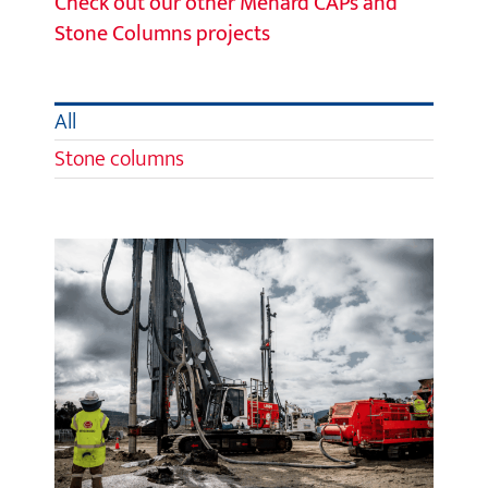
Check out our other Menard CAPs and
Stone Columns projects
All
Stone columns
Selfs Point Sewage Treatment
Plant Upgrade, Tasmania