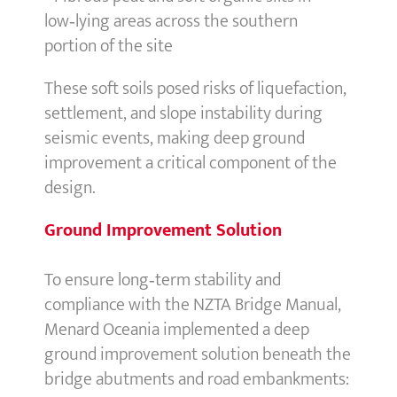
low‑lying areas across the southern
portion of the site
These soft soils posed risks of liquefaction,
settlement, and slope instability during
seismic events, making deep ground
improvement a critical component of the
design.
Ground Improvement Solution
To ensure long‑term stability and
compliance with the NZTA Bridge Manual,
Menard Oceania implemented a deep
ground improvement solution beneath the
bridge abutments and road embankments: