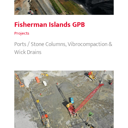
Fisherman Islands GPB
Projects
Ports / Stone Columns, Vibrocompaction &
Wick Drains
Metro Sports Facility, NZ