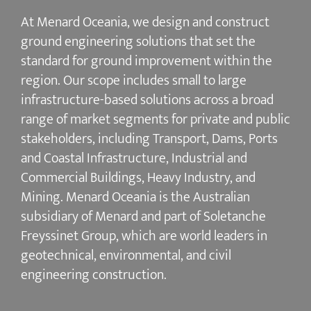
At Menard Oceania, we design and construct
ground engineering solutions that set the
standard for ground improvement within the
region. Our scope includes small to large
infrastructure-based solutions across a broad
range of market segments for private and public
stakeholders, including Transport, Dams, Ports
and Coastal Infrastructure, Industrial and
Commercial Buildings, Heavy Industry, and
Mining. Menard Oceania is the Australian
subsidiary of Menard and part of Soletanche
Freyssinet Group, which are world leaders in
geotechnical, environmental, and civil
engineering construction.