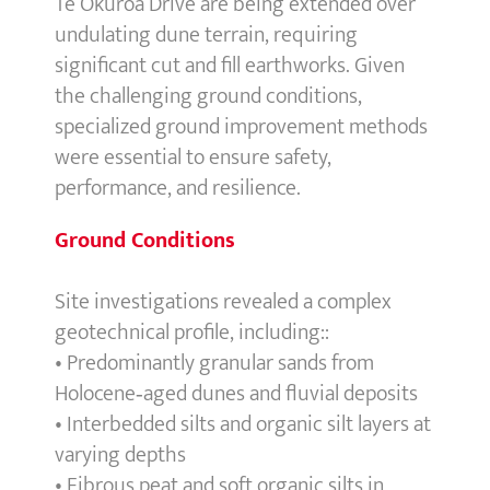
Te Okuroa Drive are being extended over
undulating dune terrain, requiring
significant cut and fill earthworks. Given
the challenging ground conditions,
specialized ground improvement methods
were essential to ensure safety,
performance, and resilience.
Ground Conditions
Site investigations revealed a complex
geotechnical profile, including::
• Predominantly granular sands from
Holocene‑aged dunes and fluvial deposits
• Interbedded silts and organic silt layers at
varying depths
• Fibrous peat and soft organic silts in