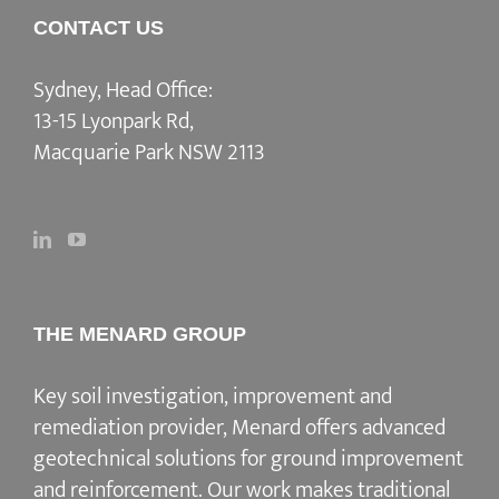
CONTACT US
Sydney, Head Office:
13-15 Lyonpark Rd,
Macquarie Park NSW 2113
THE MENARD GROUP
Key soil investigation, improvement and
remediation provider
, Menard offers advanced
geotechnical solutions for
ground improvement
and reinforcement
. Our work makes traditional