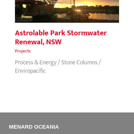
Astrolable Park Stormwater
Renewal, NSW
Projects
Process & Energy / Stone Columns /
Enviropacific
MENARD OCEANIA