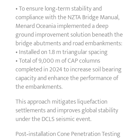
• To ensure long‑term stability and
compliance with the NZTA Bridge Manual,
Menard Oceania implemented a deep
ground improvement solution beneath the
bridge abutments and road embankments:
• Installed on 1.8 m triangular spacing
• Total of 9,000 m of CAP columns
completed in 2024 to increase soil bearing
capacity and enhance the performance of
the embankments.
This approach mitigates liquefaction
settlements and improves global stability
under the DCLS seismic event.
Post‑installation Cone Penetration Testing