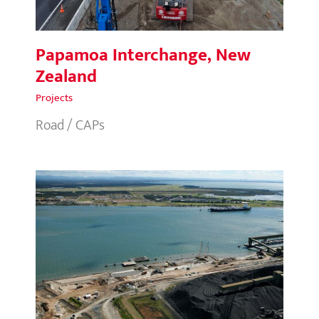
Papamoa Interchange, New
Zealand
Projects
Road / CAPs
Fisherman Islands GPB