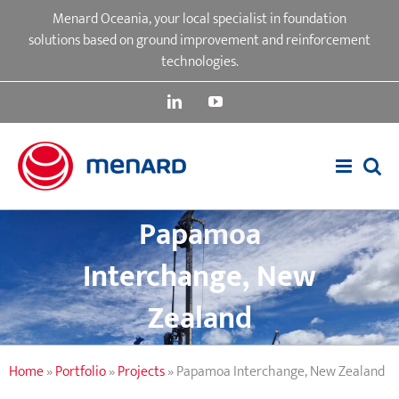
Skip
Menard Oceania, your local specialist in foundation
to
solutions based on ground improvement and reinforcement
content
technologies.
LinkedIn
YouTube
Papamoa
Interchange, New
Zealand
Home
»
Portfolio
»
Projects
»
Papamoa Interchange, New Zealand