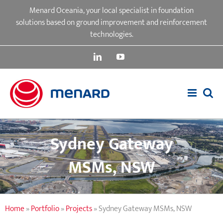
Skip
Menard Oceania, your local specialist in foundation
to
solutions based on ground improvement and reinforcement
content
technologies.
LinkedIn
YouTube
Sydney Gateway
MSMs, NSW
Home
»
Portfolio
»
Projects
»
Sydney Gateway MSMs, NSW