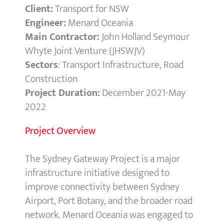
Client:
Transport for NSW
Engineer:
Menard Oceania
Main Contractor:
John Holland Seymour
Whyte Joint Venture (JHSWJV)
Sectors
: Transport Infrastructure, Road
Construction
Project Duration:
December 2021-May
2022
Project Overview
The Sydney Gateway Project is a major
infrastructure initiative designed to
improve connectivity between Sydney
Airport, Port Botany, and the broader road
network. Menard Oceania was engaged to