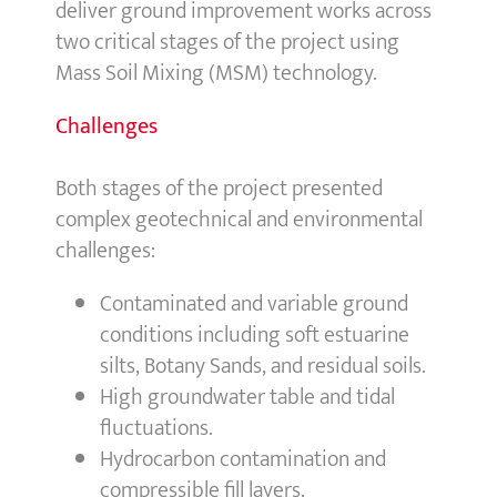
deliver ground improvement works across
two critical stages of the project using
Mass Soil Mixing (MSM) technology.
Challenges
Both stages of the project presented
complex geotechnical and environmental
challenges:
Contaminated and variable ground
conditions including soft estuarine
silts, Botany Sands, and residual soils.
High groundwater table and tidal
fluctuations.
Hydrocarbon contamination and
compressible fill layers.