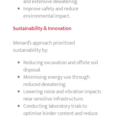
and extensive dewatering.
Improve safety and reduce
environmental impact.
Sustainability & Innovation
Menard’s approach prioritised
sustainability by:
Reducing excavation and offsite soil
disposal.
Minimising energy use through
reduced dewatering.
Lowering noise and vibration impacts
near sensitive infrastructure.
Conducting laboratory trials to
optimise binder content and reduce