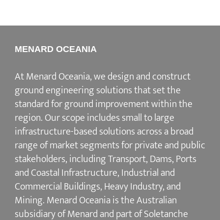
MENARD OCEANIA
At Menard Oceania, we design and construct
ground engineering solutions that set the
standard for ground improvement within the
region. Our scope includes small to large
infrastructure-based solutions across a broad
range of market segments for private and public
stakeholders, including Transport, Dams, Ports
and Coastal Infrastructure, Industrial and
Commercial Buildings, Heavy Industry, and
Mining. Menard Oceania is the Australian
subsidiary of Menard and part of Soletanche