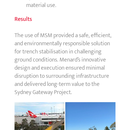
material use.
Results
The use of MSM provided a safe, efficient,
and environmentally responsible solution
for trench stabilisation in challenging
ground conditions. Menard’s innovative
design and execution ensured minimal
disruption to surrounding infrastructure
and delivered long-term value to the
Sydney Gateway Project.