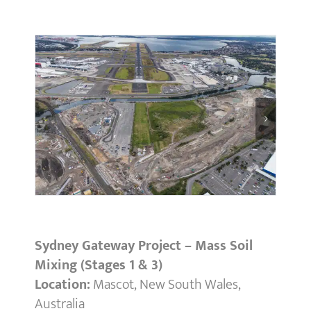
Sydney Gateway Project – Mass Soil
Mixing (Stages 1 & 3)
Location:
Mascot, New South Wales,
Australia