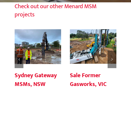
Check out our other Menard MSM
projects
Sale Former
Sydney Gateway
Br
Gasworks, VIC
MSMs, NSW
In
Cr
Q