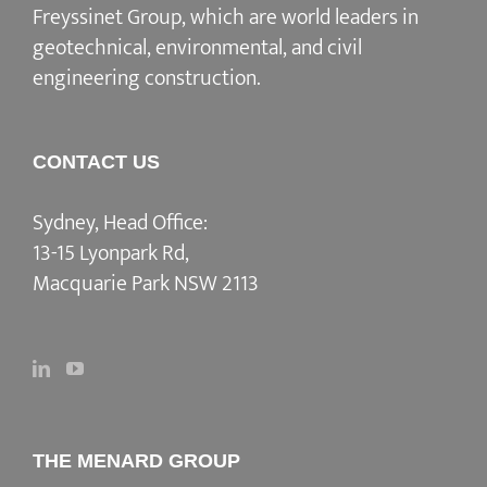
Freyssinet Group, which are world leaders in
geotechnical, environmental, and civil
engineering construction.
CONTACT US
Sydney, Head Office:
13-15 Lyonpark Rd,
Macquarie Park NSW 2113
THE MENARD GROUP