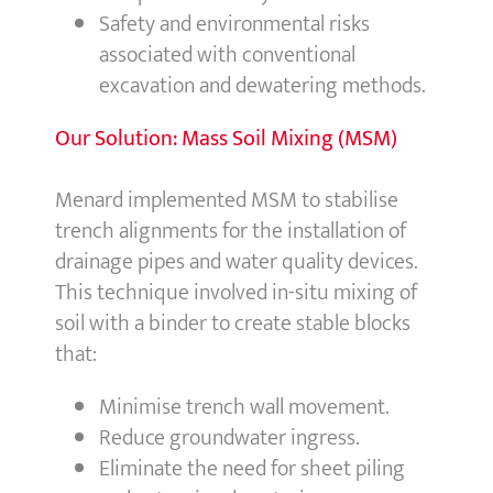
Safety and environmental risks
associated with conventional
excavation and dewatering methods.
Our Solution: Mass Soil Mixing (MSM)
Menard implemented MSM to stabilise
trench alignments for the installation of
drainage pipes and water quality devices.
This technique involved in-situ mixing of
soil with a binder to create stable blocks
that:
Minimise trench wall movement.
Reduce groundwater ingress.
Eliminate the need for sheet piling