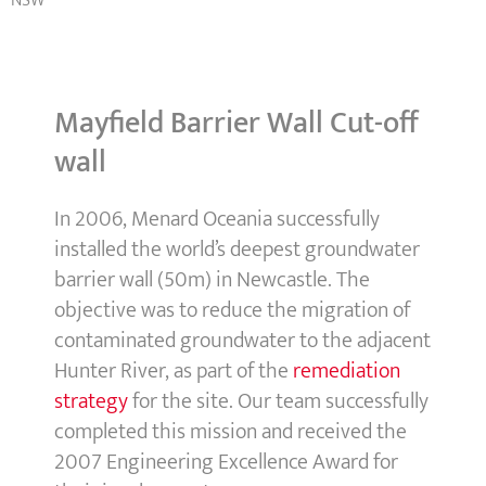
NSW
Mayfield Barrier Wall Cut-off
wall
In 2006, Menard Oceania successfully
installed the world’s deepest groundwater
barrier wall (50m) in Newcastle. The
objective was to reduce the migration of
contaminated groundwater to the adjacent
Hunter River, as part of the
remediation
strategy
for the site. Our team successfully
completed this mission and received the
2007 Engineering Excellence Award for