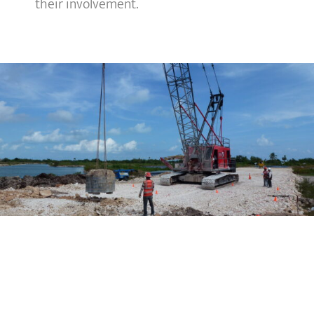
their involvement.