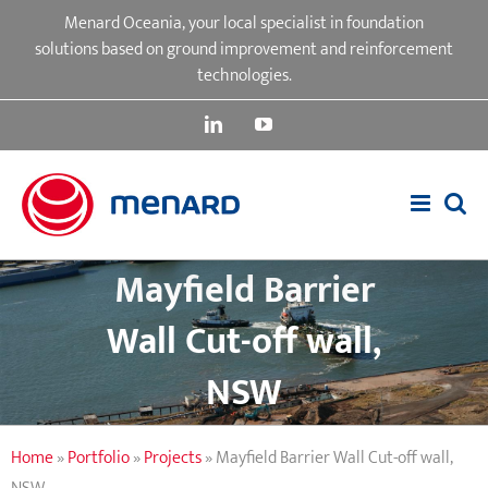
Skip
Menard Oceania, your local specialist in foundation
to
solutions based on ground improvement and reinforcement
content
technologies.
LinkedIn
YouTube
Mayfield Barrier
Wall Cut-off wall,
NSW
Home
»
Portfolio
»
Projects
»
Mayfield Barrier Wall Cut-off wall,