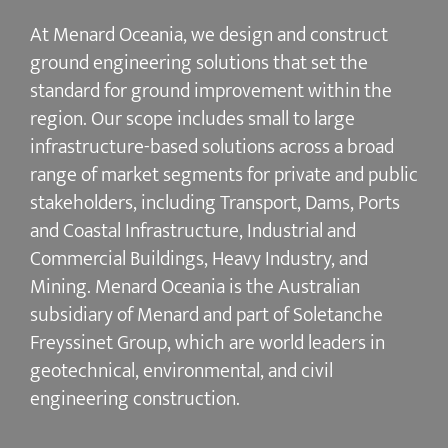
At Menard Oceania, we design and construct
ground engineering solutions that set the
standard for ground improvement within the
region. Our scope includes small to large
infrastructure-based solutions across a broad
range of market segments for private and public
stakeholders, including Transport, Dams, Ports
and Coastal Infrastructure, Industrial and
Commercial Buildings, Heavy Industry, and
Mining. Menard Oceania is the Australian
subsidiary of Menard and part of Soletanche
Freyssinet Group, which are world leaders in
geotechnical, environmental, and civil
engineering construction.