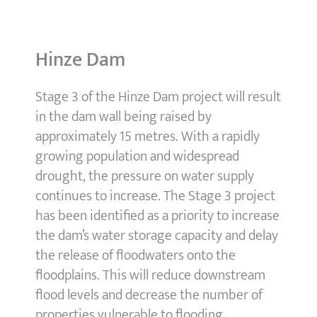
Hinze Dam
Stage 3 of the Hinze Dam project will result
in the dam wall being raised by
approximately 15 metres. With a rapidly
growing population and widespread
drought, the pressure on water supply
continues to increase. The Stage 3 project
has been identified as a priority to increase
the dam’s water storage capacity and delay
the release of floodwaters onto the
floodplains. This will reduce downstream
flood levels and decrease the number of
properties vulnerable to flooding.