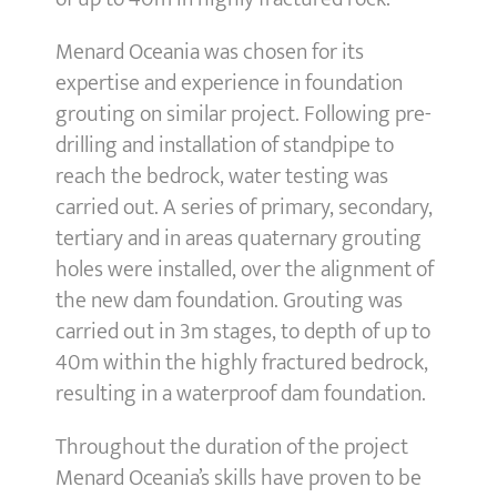
Menard Oceania was chosen for its
expertise and experience in foundation
grouting on similar project. Following pre-
drilling and installation of standpipe to
reach the bedrock, water testing was
carried out. A series of primary, secondary,
tertiary and in areas quaternary grouting
holes were installed, over the alignment of
the new dam foundation. Grouting was
carried out in 3m stages, to depth of up to
40m within the highly fractured bedrock,
resulting in a waterproof dam foundation.
Throughout the duration of the project
Menard Oceania’s skills have proven to be