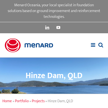
Skip
Menard Oceania, your local specialist in foundation
to
solutions based on ground improvement and reinforcement
content
technologies.
LinkedIn
YouTube
Hinze Dam, QLD
Home
»
Portfolio
»
Projects
»
Hinze Dam, QLD