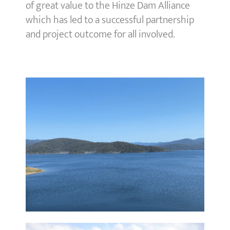
of great value to the Hinze Dam Alliance
which has led to a successful partnership
and project outcome for all involved.