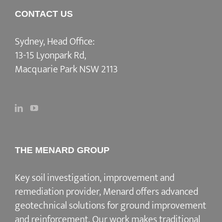
CONTACT US
Sydney, Head Office:
13-15 Lyonpark Rd,
Macquarie Park NSW 2113
THE MENARD GROUP
Key soil investigation, improvement and
remediation provider
, Menard offers advanced
geotechnical solutions for
ground improvement
and reinforcement
. Our work makes traditional