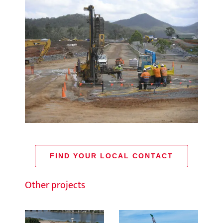
FIND YOUR LOCAL CONTACT
Other projects