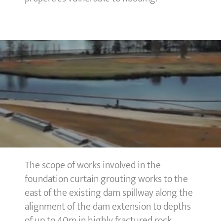
The scope of works involved in the
foundation curtain grouting works to the
east of the existing dam spillway along the
alignment of the dam extension to depths
of up to 40m in highly fractured rock.