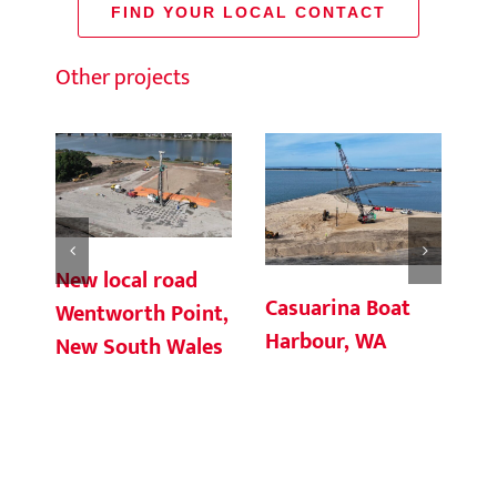
FIND YOUR LOCAL CONTACT
Other projects
New local road
Casuarina Boat
Ch
Wentworth Point,
Harbour, WA
Te
New South Wales
Co
So