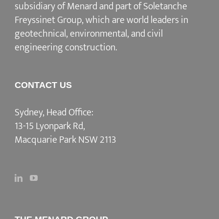
subsidiary of Menard and part of Soletanche
Freyssinet Group, which are world leaders in
geotechnical, environmental, and civil
engineering construction.
CONTACT US
Sydney, Head Office:
13-15 Lyonpark Rd,
Macquarie Park NSW 2113