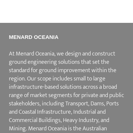
MENARD OCEANIA
At Menard Oceania, we design and construct
ground engineering solutions that set the
standard for ground improvement within the
region. Our scope includes small to large
infrastructure-based solutions across a broad
range of market segments for private and public
stakeholders, including Transport, Dams, Ports
and Coastal Infrastructure, Industrial and
Commercial Buildings, Heavy Industry, and
Mining. Menard Oceania is the Australian