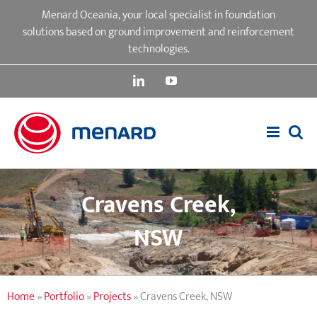
Skip
Menard Oceania, your local specialist in foundation
to
solutions based on ground improvement and reinforcement
content
technologies.
LinkedIn
YouTube
Cravens Creek,
NSW
Home
»
Portfolio
»
Projects
»
Cravens Creek, NSW