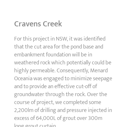
Cravens Creek
For this project in NSW, it was identified
that the cut area for the pond base and
embankment foundation will be in
weathered rock which potentially could be
highly permeable. Consequently, Menard
Oceania was engaged to minimize seepage
and to provide an effective cut-off of
groundwater through the rock. Over the
course of project, we completed some
2,200lm of drilling and pressure injected in
excess of 64,000L of grout over 300m
long grout curtain.