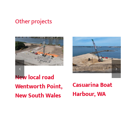
Other projects
New local road
Casuarina Boat
Ch
Wentworth Point,
Harbour, WA
Te
New South Wales
Co
So