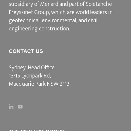
subsidiary of Menard and part of Soletanche
Freyssinet Group, which are world leaders in
geotechnical, environmental, and civil
engineering construction.
CONTACT US
Sydney, Head Office:
13-15 Lyonpark Rd,
Macquarie Park NSW 2113