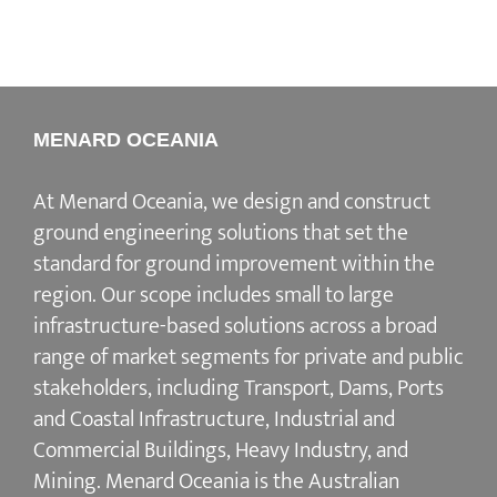
MENARD OCEANIA
At Menard Oceania, we design and construct
ground engineering solutions that set the
standard for ground improvement within the
region. Our scope includes small to large
infrastructure-based solutions across a broad
range of market segments for private and public
stakeholders, including Transport, Dams, Ports
and Coastal Infrastructure, Industrial and
Commercial Buildings, Heavy Industry, and
Mining. Menard Oceania is the Australian