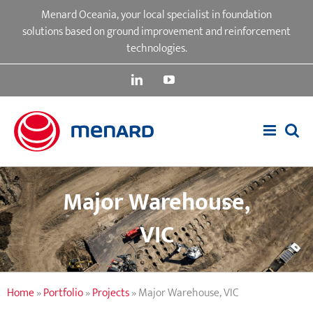
Skip
Menard Oceania, your local specialist in foundation
to
solutions based on ground improvement and reinforcement
content
technologies.
LinkedIn
YouTube
Major Warehouse,
VIC
Home
»
Portfolio
»
Projects
»
Major Warehouse, VIC