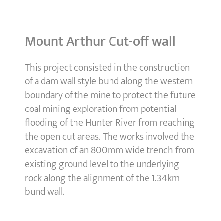
Mount Arthur Cut-off wall
This project consisted in the construction
of a dam wall style bund along the western
boundary of the mine to protect the future
coal mining exploration from potential
flooding of the Hunter River from reaching
the open cut areas. The works involved the
excavation of an 800mm wide trench from
existing ground level to the underlying
rock along the alignment of the 1.34km
bund wall.