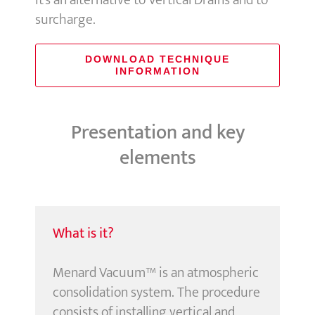
It’s an alternative to Vertical Drains and to
surcharge.
DOWNLOAD TECHNIQUE
INFORMATION
Presentation and key
elements
What is it?
Menard Vacuum™ is an atmospheric
consolidation system. The procedure
consists of installing vertical and