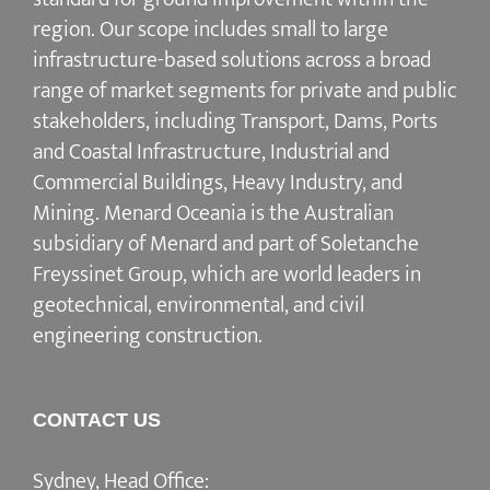
region. Our scope includes small to large
infrastructure-based solutions across a broad
range of market segments for private and public
stakeholders, including Transport, Dams, Ports
and Coastal Infrastructure, Industrial and
Commercial Buildings, Heavy Industry, and
Mining. Menard Oceania is the Australian
subsidiary of Menard and part of Soletanche
Freyssinet Group, which are world leaders in
geotechnical, environmental, and civil
engineering construction.
CONTACT US
Sydney, Head Office: