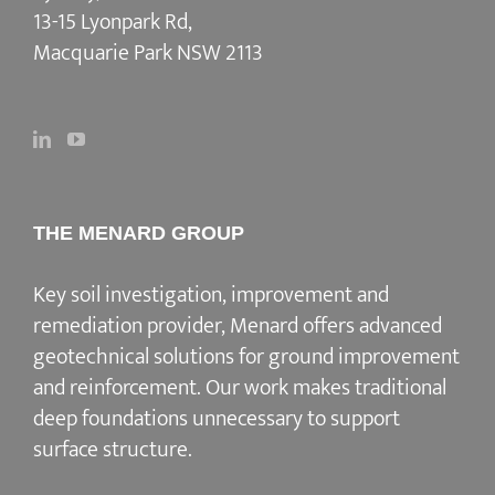
13-15 Lyonpark Rd,
Macquarie Park NSW 2113
THE MENARD GROUP
Key soil investigation, improvement and
remediation provider
, Menard offers advanced
geotechnical solutions for
ground improvement
and reinforcement
. Our work makes traditional
deep foundations unnecessary to support
surface structure.