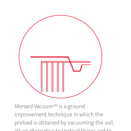
Menard Vacuum™ is a ground
improvement technique in which the
preload is obtained by vacuuming the soil.