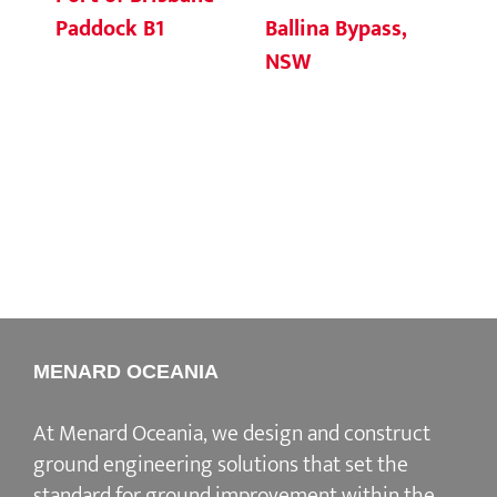
Ballina Bypass,
Fi
Paddock B1
NSW
S3
MENARD OCEANIA
At Menard Oceania, we design and construct
ground engineering solutions that set the
standard for ground improvement within the