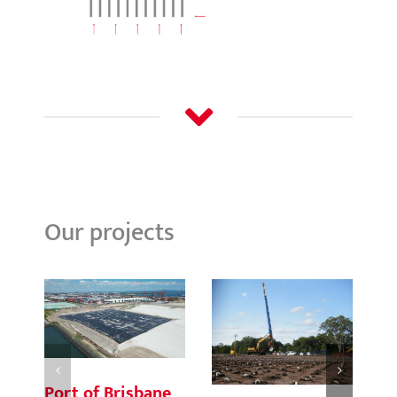
Our projects
Port of Brisbane