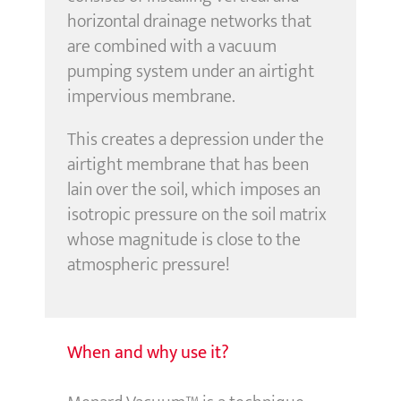
horizontal drainage networks that
are combined with a vacuum
pumping system under an airtight
impervious membrane.
This creates a depression under the
airtight membrane that has been
lain over the soil, which imposes an
isotropic pressure on the soil matrix
whose magnitude is close to the
atmospheric pressure!
When and why use it?