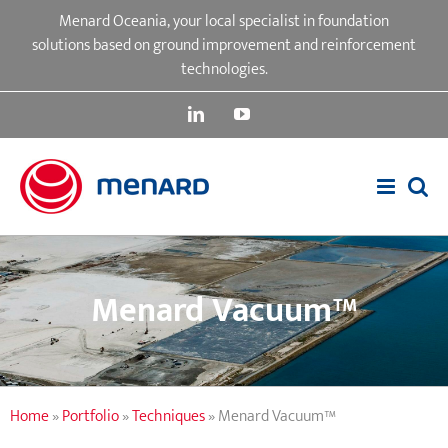
Skip
Menard Oceania, your local specialist in foundation
to
solutions based on ground improvement and reinforcement
content
technologies.
LinkedIn
YouTube
Menard Vacuum™
Home
»
Portfolio
»
Techniques
»
Menard Vacuum™