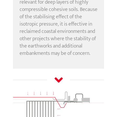
relevant for deep layers of highly
compressible cohesive soils. Because
of the stabilising effect of the
isotropic pressure, it is effective in
reclaimed coastal environments and
other projects where the stability of
the earthworks and additional
embankments may be of concern.