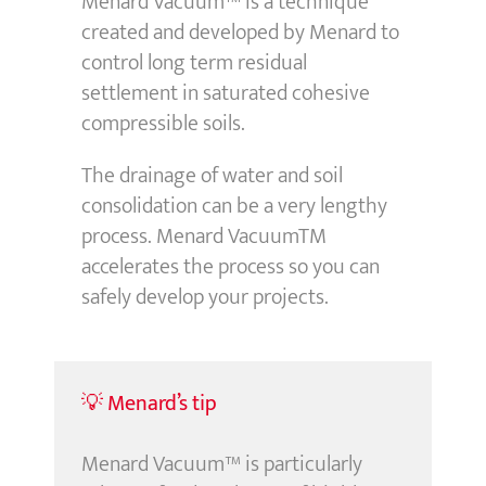
Menard Vacuum™ is a technique
created and developed by Menard to
control long term residual
settlement in saturated cohesive
compressible soils.
The drainage of water and soil
consolidation can be a very lengthy
process. Menard VacuumTM
accelerates the process so you can
safely develop your projects.
💡 Menard’s tip
Menard Vacuum™ is particularly