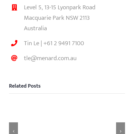
Level 5, 13-15 Lyonpark Road
Macquarie Park NSW 2113
Australia
Tin Le | +61 2 9491 7100
tle@menard.com.au
Related Posts