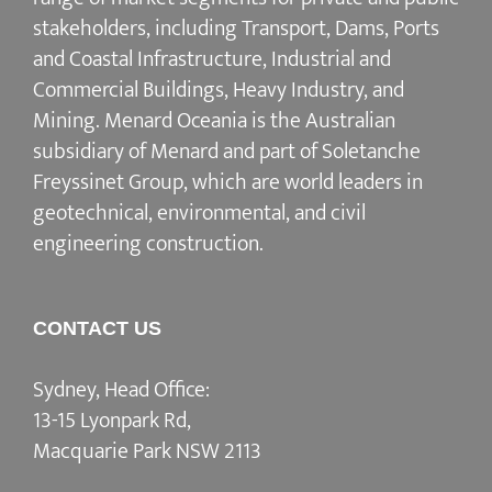
stakeholders, including Transport, Dams, Ports
and Coastal Infrastructure, Industrial and
Commercial Buildings, Heavy Industry, and
Mining. Menard Oceania is the Australian
subsidiary of Menard and part of Soletanche
Freyssinet Group, which are world leaders in
geotechnical, environmental, and civil
engineering construction.
CONTACT US
Sydney, Head Office:
13-15 Lyonpark Rd,
Macquarie Park NSW 2113