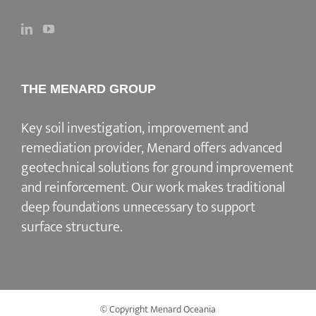
THE MENARD GROUP
Key soil investigation, improvement and
remediation provider
, Menard offers advanced
geotechnical solutions for
ground improvement
and reinforcement
. Our work makes traditional
deep foundations unnecessary to support
surface structure.
© Copyright Menard Oceania