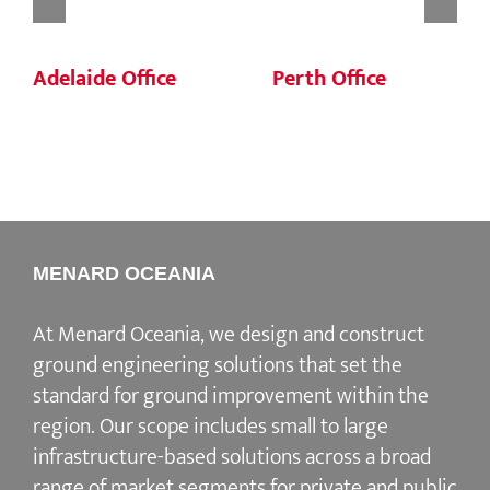
Adelaide Office
Perth Office
MENARD OCEANIA
At Menard Oceania, we design and construct
ground engineering solutions that set the
standard for ground improvement within the
region. Our scope includes small to large
infrastructure-based solutions across a broad
range of market segments for private and public