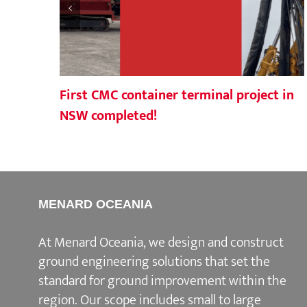
First CMC container terminal project in
NSW completed!
MENARD OCEANIA
At Menard Oceania, we design and construct
ground engineering solutions that set the
standard for ground improvement within the
region. Our scope includes small to large