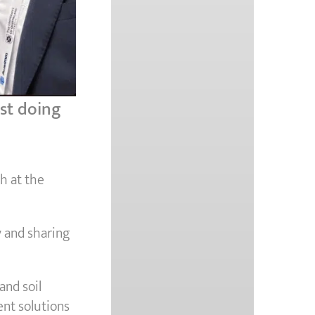
ast doing
h at the
y and sharing
and soil
nt solutions