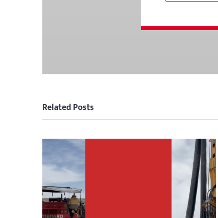
Related Posts