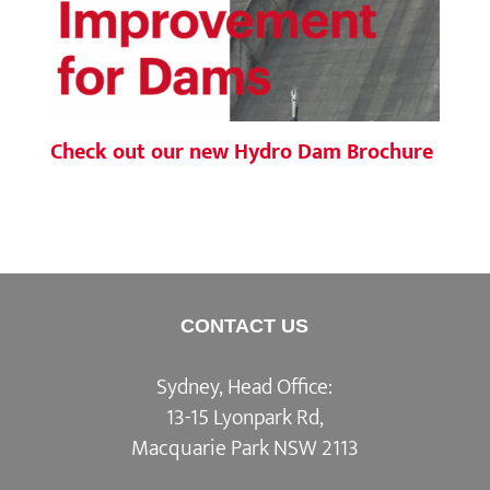
Check out our new Hydro Dam Brochure
CONTACT US
Sydney, Head Office:
13-15 Lyonpark Rd,
Macquarie Park NSW 2113