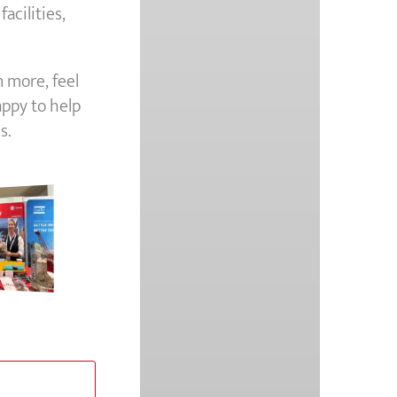
acilities,
n more, feel
appy to help
s.