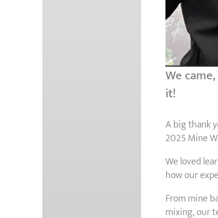
We came, w
it!
A big thank 
2025 Mine Wa
We loved lear
how our expe
From mine bac
mixing, our 