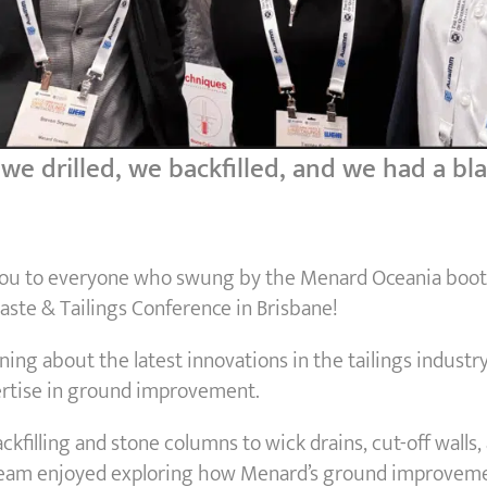
e drilled, we backfilled, and we had a bl
you to everyone who swung by the Menard Oceania boot
ste & Tailings Conference in Brisbane!
ning about the latest innovations in the tailings industr
rtise in ground improvement.
kfilling and stone columns to wick drains, cut-off walls, 
team enjoyed exploring how Menard’s ground improveme