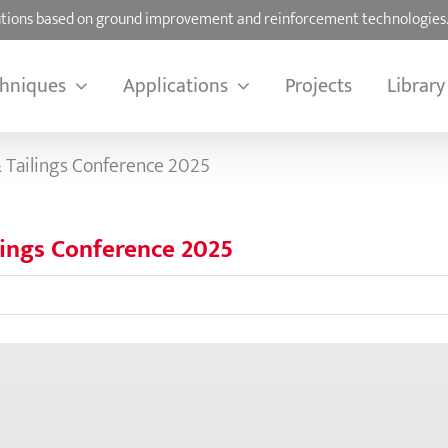
olutions based on ground improvement and reinforcement technologies
hniques
Applications
Projects
Library
 Tailings Conference 2025
lings Conference 2025