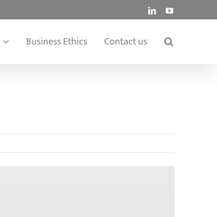
.
LinkedIn
YouTube
Business Ethics
Contact us