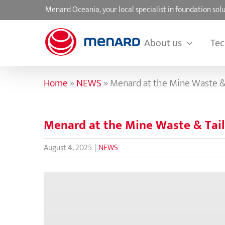
Skip
Menard Oceania, your local specialist in foundation s
to
content
About us
Tec
Home
»
NEWS
»
Menard at the Mine Waste &
Menard at the Mine Waste & Tai
August 4, 2025
|
NEWS