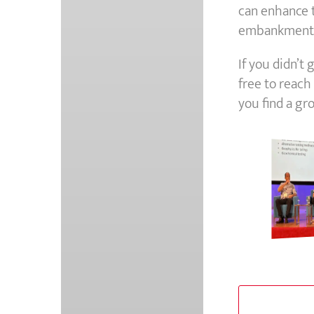
can enhance th
embankments,
If you didn’t
free to reach
you find a gr