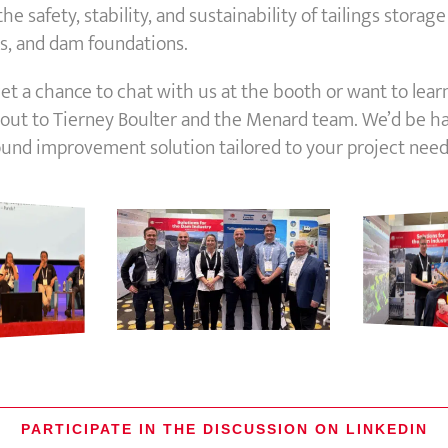
e safety, stability, and sustainability of tailings storage f
 and dam foundations.
 get a chance to chat with us at the booth or want to lear
 out to Tierney Boulter and the Menard team. We’d be h
ound improvement solution tailored to your project need
PARTICIPATE IN THE DISCUSSION ON LINKEDIN