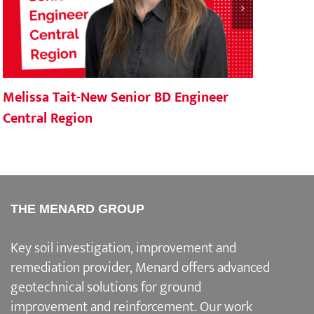
Melissa Tait-New Senior BD Engineer
Mena
Central Region
Por
THE MENARD GROUP
Key soil investigation, improvement and
remediation provider
, Menard offers advanced
geotechnical solutions for
ground
improvement and reinforcement
. Our work