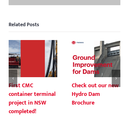
Related Posts
First CMC
Check out our new
container terminal
Hydro Dam
project in NSW
Brochure
completed!