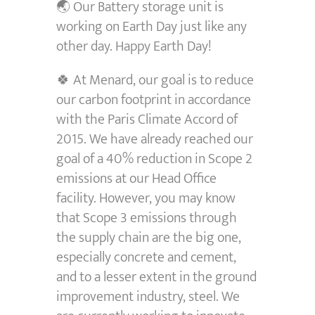
🌏 Our Battery storage unit is
working on Earth Day just like any
other day. Happy Earth Day!
🍀 At Menard, our goal is to reduce
our carbon footprint in accordance
with the Paris Climate Accord of
2015. We have already reached our
goal of a 40% reduction in Scope 2
emissions at our Head Office
facility. However, you may know
that Scope 3 emissions through
the supply chain are the big one,
especially concrete and cement,
and to a lesser extent in the ground
improvement industry, steel. We