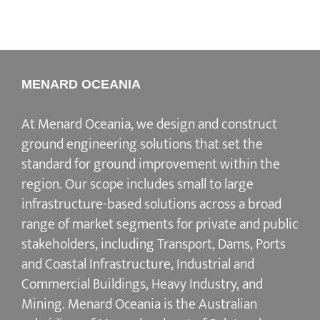
MENARD OCEANIA
At Menard Oceania, we design and construct
ground engineering solutions that set the
standard for ground improvement within the
region. Our scope includes small to large
infrastructure-based solutions across a broad
range of market segments for private and public
stakeholders, including Transport, Dams, Ports
and Coastal Infrastructure, Industrial and
Commercial Buildings, Heavy Industry, and
Mining. Menard Oceania is the Australian