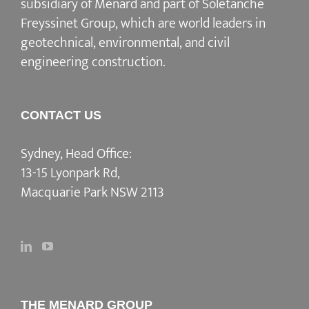
subsidiary of Menard and part of Soletanche
Freyssinet Group, which are world leaders in
geotechnical, environmental, and civil
engineering construction.
CONTACT US
Sydney, Head Office:
13-15 Lyonpark Rd,
Macquarie Park NSW 2113
THE MENARD GROUP