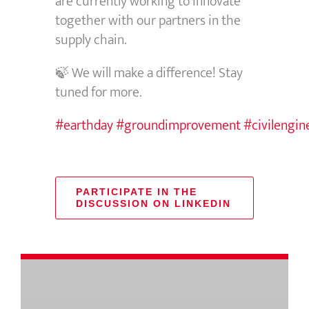
are currently working to innovate
together with our partners in the
supply chain.
🍃 We will make a difference! Stay
tuned for more.
#earthday
#groundimprovement
#civilengin
PARTICIPATE IN THE
DISCUSSION ON LINKEDIN