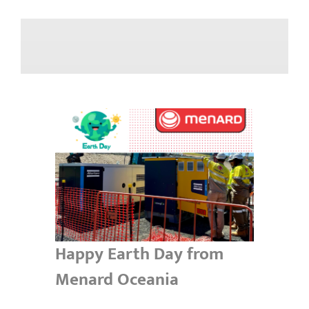
Happy Earth Day from
Menard Oceania