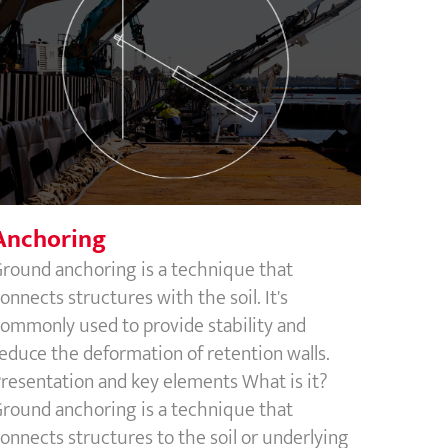
Anchoring
Anchoring
round anchoring is a technique that
onnects structures with the soil. It's
ommonly used to provide stability and
educe the deformation of retention walls.
resentation and key elements What is it?
round anchoring is a technique that
onnects structures to the soil or underlying