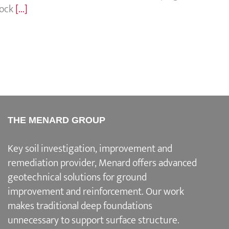
rock
[...]
THE MENARD GROUP
Key soil investigation, improvement and
remediation provider
, Menard offers advanced
geotechnical solutions for
ground
improvement and reinforcement
. Our work
makes traditional deep foundations
unnecessary to support surface structure.