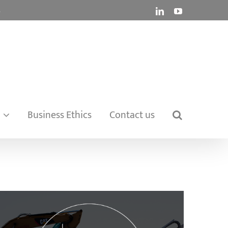
.
LinkedIn
YouTube
Business Ethics
Contact us