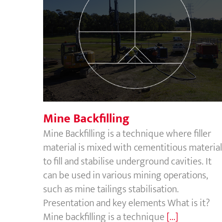
Mine Backfilling
Mine Backfilling
Mine Backfilling is a technique where filler
material is mixed with cementitious material
to fill and stabilise underground cavities. It
can be used in various mining operations,
such as mine tailings stabilisation.
Presentation and key elements What is it?
Mine backfilling is a technique
[...]