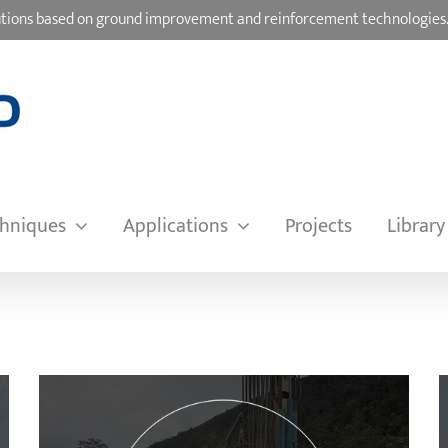
olutions based on ground improvement and reinforcement technologies
hniques
Applications
Projects
Library