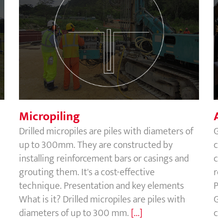
Micropiling
Micropiling
Drilled micropiles are piles with diameters of
G
up to 300mm. They are constructed by
c
installing reinforcement bars or casings and
c
grouting them. It's a cost-effective
r
technique. Presentation and key elements
P
What is it? Drilled micropiles are piles with
G
diameters of up to 300 mm.
[...]
c