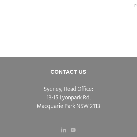
CONTACT US
Sydney, Head Office:
13-15 Lyonpark Rd,
Macquarie Park NSW 2113