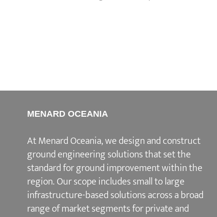
MENARD OCEANIA
At Menard Oceania, we design and construct
ground engineering solutions that set the
standard for ground improvement within the
region. Our scope includes small to large
infrastructure-based solutions across a broad
range of market segments for private and