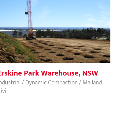
Erskine Park Warehouse, NSW
Erskine Park Warehouse, NSW
ndustrial / Dynamic Compaction / Mailand
ivil