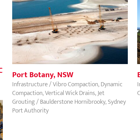
Port Botany, NSW
C
Port Botany, NSW
Infrastructure / Vibro Compaction, Dynamic
I
Compaction, Vertical Wick Drains, Jet
C
Grouting / Baulderstone Hornibrooky, Sydney
Port Authority