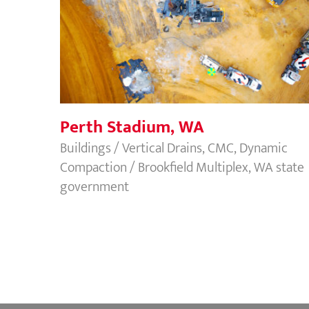
Perth Stadium, WA
Perth Stadium, WA
Buildings / Vertical Drains, CMC, Dynamic
Compaction / Brookfield Multiplex, WA state
government