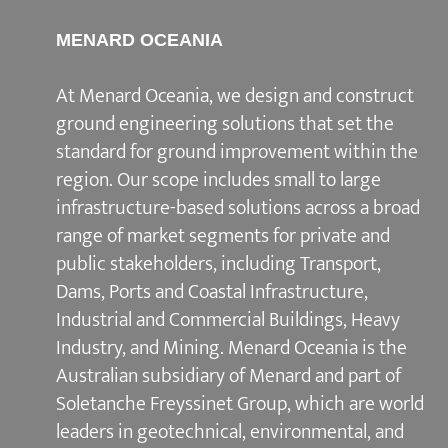
MENARD OCEANIA
At Menard Oceania, we design and construct
ground engineering solutions that set the
standard for ground improvement within the
region. Our scope includes small to large
infrastructure-based solutions across a broad
range of market segments for private and
public stakeholders, including Transport,
Dams, Ports and Coastal Infrastructure,
Industrial and Commercial Buildings, Heavy
Industry, and Mining. Menard Oceania is the
Australian subsidiary of Menard and part of
Soletanche Freyssinet Group, which are world
leaders in geotechnical, environmental, and