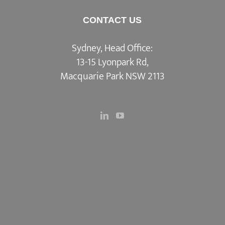
CONTACT US
Sydney, Head Office:
13-15 Lyonpark Rd,
Macquarie Park NSW 2113