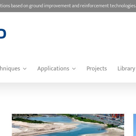
olutions based on ground improvement and reinforcement technologies
hniques
Applications
Projects
Library