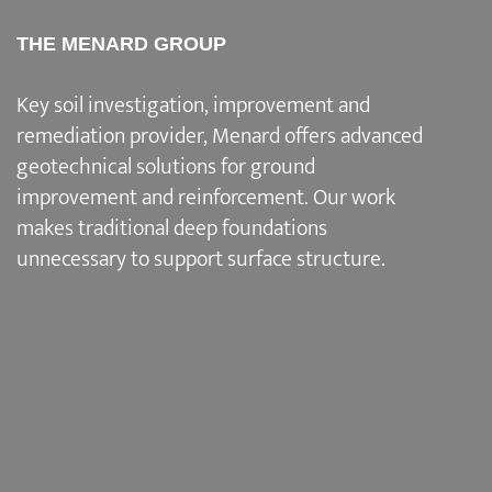
THE MENARD GROUP
Key soil investigation, improvement and
remediation provider
, Menard offers advanced
geotechnical solutions for
ground
improvement and reinforcement
. Our work
makes traditional deep foundations
unnecessary to support surface structure.