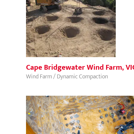
Cape Bridgewater Wind Farm, VIC
Cape Bridgewater Wind Farm, VI
Wind Farm / Dynamic Compaction