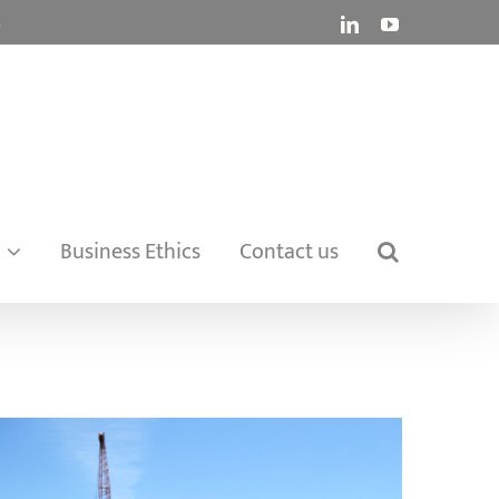
.
LinkedIn
YouTube
Business Ethics
Contact us