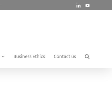
.
LinkedIn
YouTube
Business Ethics
Contact us