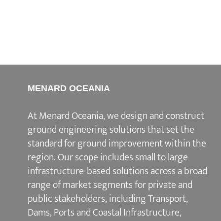
MENARD OCEANIA
At Menard Oceania, we design and construct
ground engineering solutions that set the
standard for ground improvement within the
region. Our scope includes small to large
infrastructure-based solutions across a broad
range of market segments for private and
public stakeholders, including Transport,
Dams, Ports and Coastal Infrastructure,