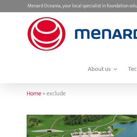
Skip
Menard Oceania, your local specialist in foundation s
to
content
About us
Tec
Home
»
exclude