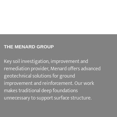
THE MENARD GROUP
Key soil investigation, improvement and
remediation provider
, Menard offers advanced
geotechnical solutions for
ground
improvement and reinforcement
. Our work
makes traditional deep foundations
unnecessary to support surface structure.