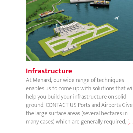
Infrastructure
Infrastructure
At Menard, our wide range of techniques
enables us to come up with solutions that wil
help you build your infrastructure on solid
ground. CONTACT US Ports and Airports Giv
the large surface areas (several hectares in
many cases) which are generally required,
[..