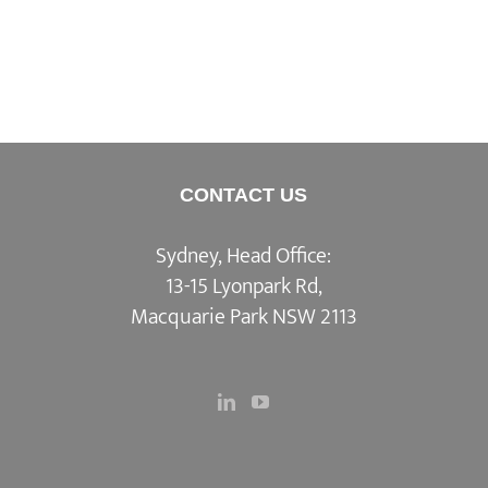
CONTACT US
Sydney, Head Office:
13-15 Lyonpark Rd,
Macquarie Park NSW 2113