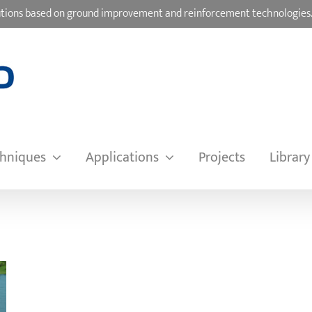
olutions based on ground improvement and reinforcement technologies
hniques
Applications
Projects
Library