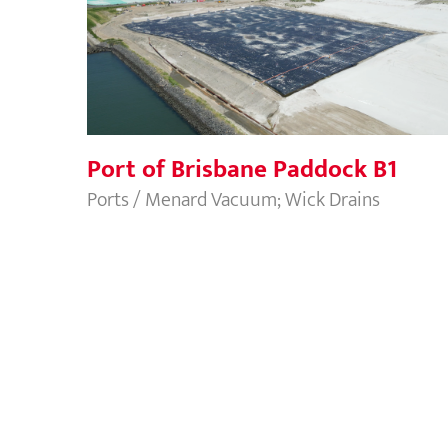
Port of Brisbane Paddock B1
Port of Brisbane Paddock B1
Ports / Menard Vacuum; Wick Drains