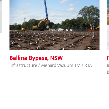
Ballina Bypass, NSW
Ballina Bypass, NSW
Infrastructure / Menard Vacuum TM / RTA
I
B