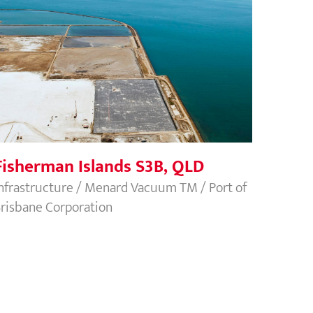
Fisherman Islands S3B, QLD
Fisherman Islands S3B, QLD
nfrastructure / Menard Vacuum TM / Port of
risbane Corporation