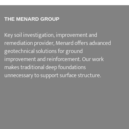
THE MENARD GROUP
Key soil investigation, improvement and
remediation provider
, Menard offers advanced
geotechnical solutions for
ground
improvement and reinforcement
. Our work
makes traditional deep foundations
unnecessary to support surface structure.