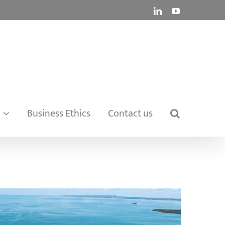
.
LinkedIn
YouTube
Business Ethics
Contact us