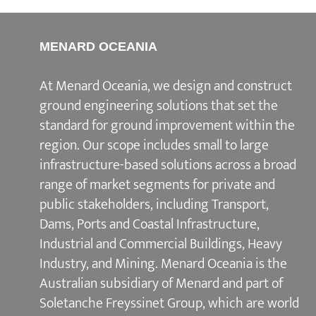
MENARD OCEANIA
At Menard Oceania, we design and construct
ground engineering solutions that set the
standard for ground improvement within the
region. Our scope includes small to large
infrastructure-based solutions across a broad
range of market segments for private and
public stakeholders, including Transport,
Dams, Ports and Coastal Infrastructure,
Industrial and Commercial Buildings, Heavy
Industry, and Mining. Menard Oceania is the
Australian subsidiary of Menard and part of
Soletanche Freyssinet Group, which are world