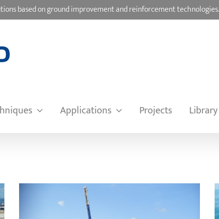
olutions based on ground improvement and reinforcement technologies
hniques
Applications
Projects
Library