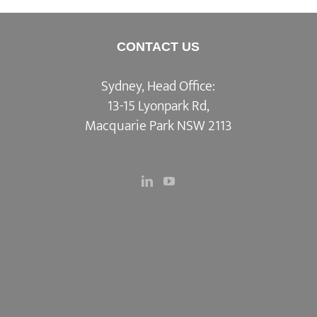
CONTACT US
Sydney, Head Office:
13-15 Lyonpark Rd,
Macquarie Park NSW 2113