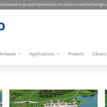
olutions based on ground improvement and reinforcement technologies
hniques
Applications
Projects
Library