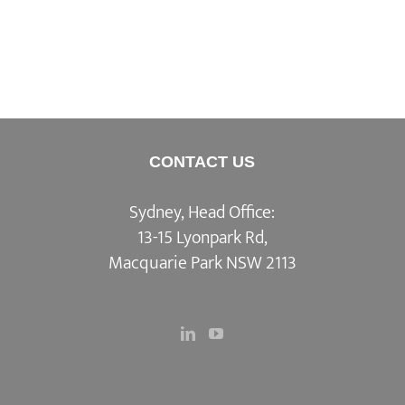
CONTACT US
Sydney, Head Office:
13-15 Lyonpark Rd,
Macquarie Park NSW 2113