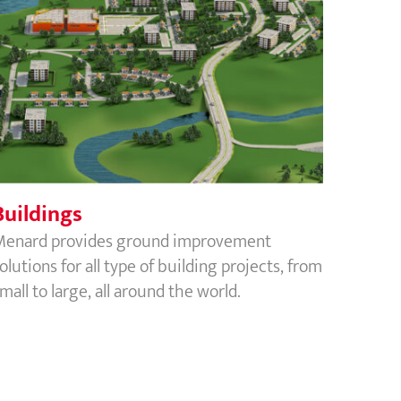
Buildings
Buildings
Menard provides ground improvement
olutions for all type of building projects, from
mall to large, all around the world.