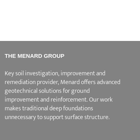
THE MENARD GROUP
Key soil investigation, improvement and
remediation provider
, Menard offers advanced
geotechnical solutions for
ground
improvement and reinforcement
. Our work
makes traditional deep foundations
unnecessary to support surface structure.