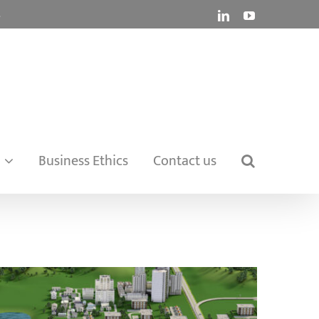
.
LinkedIn
YouTube
Business Ethics
Contact us