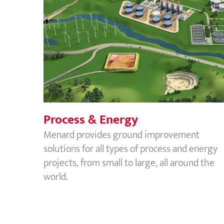
Process & Energy
Process & Energy
Menard provides ground improvement
solutions for all types of process and energy
projects, from small to large, all around the
world.