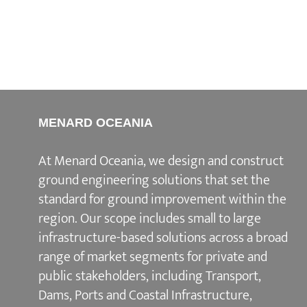
MENARD OCEANIA
At Menard Oceania, we design and construct
ground engineering solutions that set the
standard for ground improvement within the
region. Our scope includes small to large
infrastructure-based solutions across a broad
range of market segments for private and
public stakeholders, including Transport,
Dams, Ports and Coastal Infrastructure,