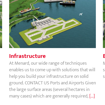
Infrastructure
Infrastructure
At Menard, our wide range of techniques
enables us to come up with solutions that will
s
help you build your infrastructure on solid
s
ground. CONTACT US Ports and Airports Given
the large surface areas (several hectares in
many cases) which are generally required,
[...]