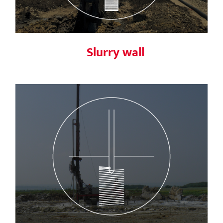
Slurry wall
Jet Grouting