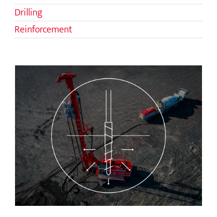
Drilling
Reinforcement
Controlled Modulus Columns (CMC)