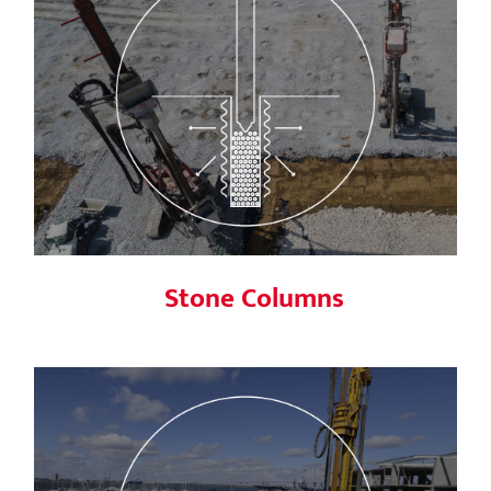
Stone Columns
Stone Columns