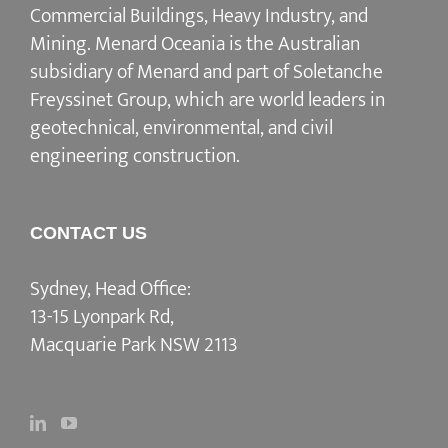
Commercial Buildings, Heavy Industry, and
Mining. Menard Oceania is the Australian
subsidiary of Menard and part of Soletanche
Freyssinet Group, which are world leaders in
geotechnical, environmental, and civil
engineering construction.
CONTACT US
Sydney, Head Office:
13-15 Lyonpark Rd,
Macquarie Park NSW 2113