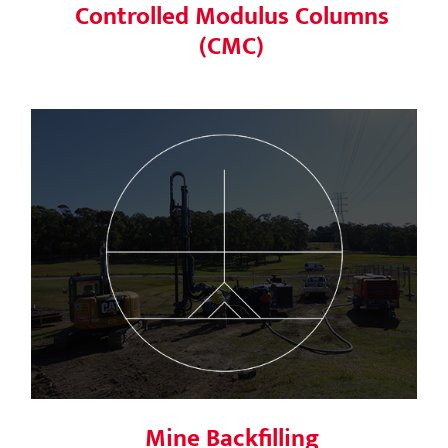
Controlled Modulus Columns
(CMC)
Mine Backfilling
Mine Backfilling