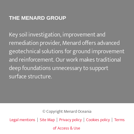
THE MENARD GROUP
Key soil investigation, improvement and
remediation provider
, Menard offers advanced
geotechnical solutions for
ground improvement
and reinforcement
. Our work makes traditional
deep foundations unnecessary to support
surface structure.
© Copyright Menard Oceania
Legal mentions
|
Site Map
|
Privacy policy
|
Cookies policy
|
Terms
of Access & Use