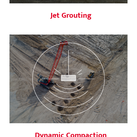
Jet Grouting
Dynamic Compaction
Dynamic Compaction