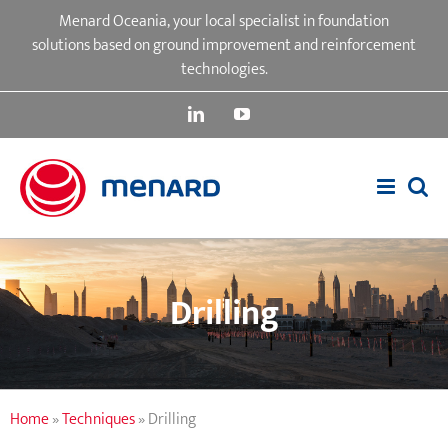
Skip
Menard Oceania, your local specialist in foundation
to
solutions based on ground improvement and reinforcement
content
technologies.
LinkedIn
YouTube
Drilling
Home
»
Techniques
»
Drilling