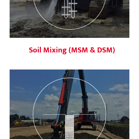
Soil Mixing (MSM & DSM)
Slurry wall