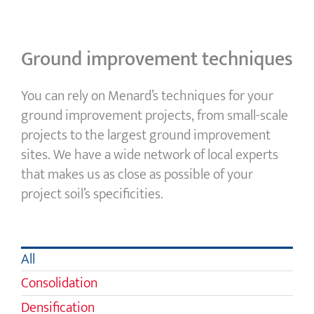
Ground improvement techniques
You can rely on Menard’s techniques for your
ground improvement projects, from small-scale
projects to the largest ground improvement
sites. We have a wide network of local experts
that makes us as close as possible of your
project soil’s specificities.
All
Consolidation
Densification