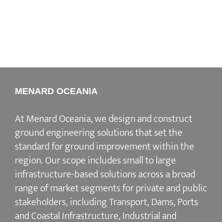
MENARD OCEANIA
At Menard Oceania, we design and construct
ground engineering solutions that set the
standard for ground improvement within the
region. Our scope includes small to large
infrastructure-based solutions across a broad
range of market segments for private and public
stakeholders, including Transport, Dams, Ports
and Coastal Infrastructure, Industrial and