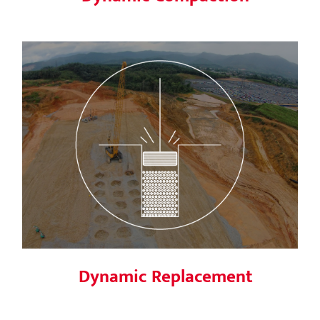
Dynamic Replacement
Dynamic Replacement