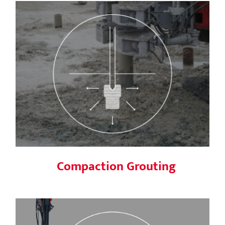
Compaction Grouting
Compaction Grouting