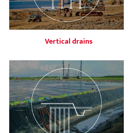
Vertical drains
Menard Vacuum™