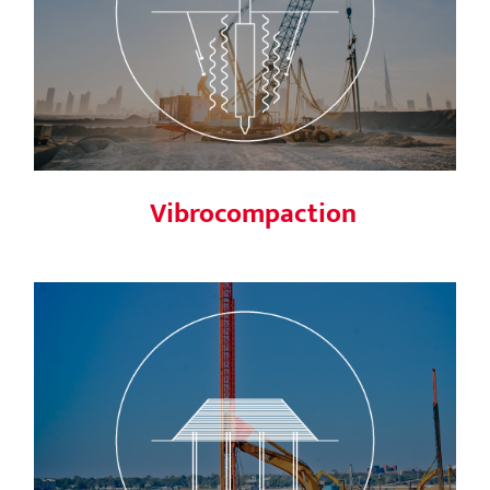
Vibrocompaction
Vibrocompaction
Vertical drains