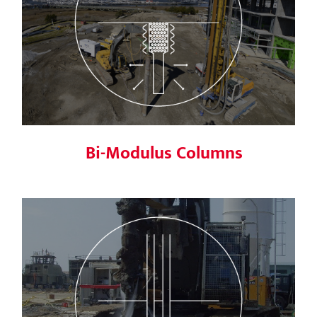
Bi-Modulus Columns
Bi-Modulus Columns
Soil Mixing (MSM & DSM)