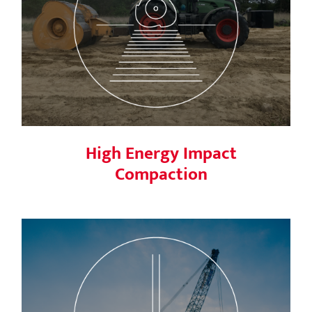
High Energy Impact Compaction
High Energy Impact
Compaction