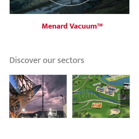
Menard Vacuum™
Discover our sectors
Process &
Ranger Mine, NT
Energy