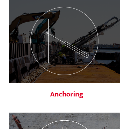
Anchoring
Anchoring