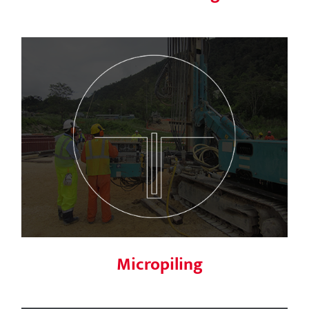
Micropiling
Micropiling