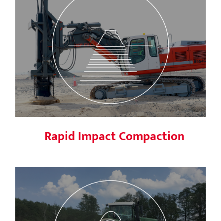
Rapid Impact Compaction
Rapid Impact Compaction