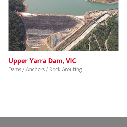
Upper Yarra Dam, VIC
Upper Yarra Dam, VIC
Dams / Anchors / Rock Grouting