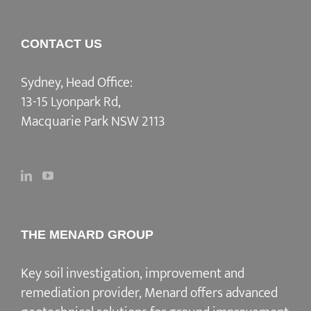
CONTACT US
Sydney, Head Office:
13-15 Lyonpark Rd,
Macquarie Park NSW 2113
THE MENARD GROUP
Key soil investigation, improvement and
remediation provider
, Menard offers advanced