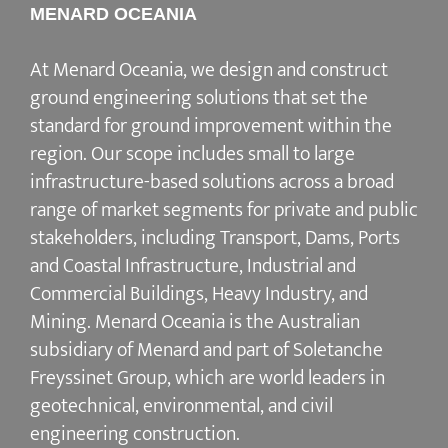
MENARD OCEANIA
At Menard Oceania, we design and construct
ground engineering solutions that set the
standard for ground improvement within the
region. Our scope includes small to large
infrastructure-based solutions across a broad
range of market segments for private and public
stakeholders, including Transport, Dams, Ports
and Coastal Infrastructure, Industrial and
Commercial Buildings, Heavy Industry, and
Mining. Menard Oceania is the Australian
subsidiary of Menard and part of Soletanche
Freyssinet Group, which are world leaders in
geotechnical, environmental, and civil
engineering construction.