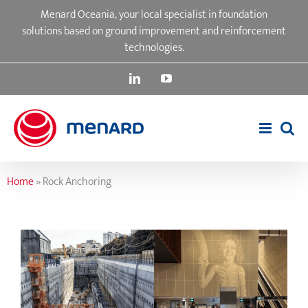
Skip
Menard Oceania, your local specialist in foundation
to
solutions based on ground improvement and reinforcement
content
technologies.
LinkedIn
YouTube
Home
»
Rock Anchoring