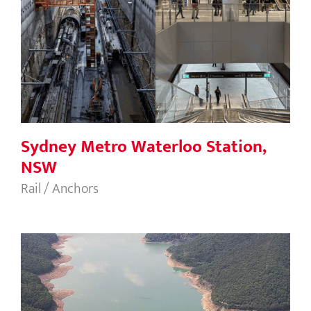
Sydney Metro Waterloo Station, NSW
Sydney Metro Waterloo Station,
NSW
Rail / Anchors