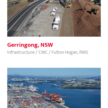
Gerringong, NSW
Gerringong, NSW
Infrastructure / CMC / Fulton Hogan, RMS
Brisbane Container Terminal, BN