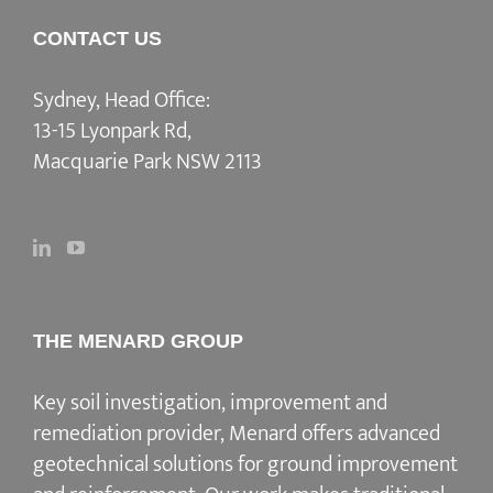
CONTACT US
Sydney, Head Office:
13-15 Lyonpark Rd,
Macquarie Park NSW 2113
THE MENARD GROUP
Key soil investigation, improvement and
remediation provider
, Menard offers advanced
geotechnical solutions for
ground improvement