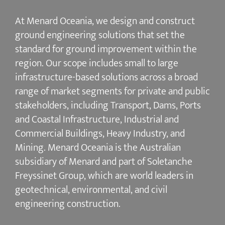
At Menard Oceania, we design and construct
ground engineering solutions that set the
standard for ground improvement within the
region. Our scope includes small to large
infrastructure-based solutions across a broad
range of market segments for private and public
stakeholders, including Transport, Dams, Ports
and Coastal Infrastructure, Industrial and
Commercial Buildings, Heavy Industry, and
Mining. Menard Oceania is the Australian
subsidiary of Menard and part of Soletanche
Freyssinet Group, which are world leaders in
geotechnical, environmental, and civil
engineering construction.