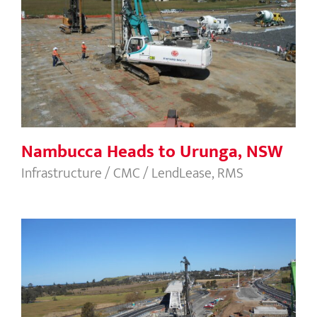
Nambucca Heads to Urunga, NSW
Nambucca Heads to Urunga, NSW
Infrastructure / CMC / LendLease, RMS