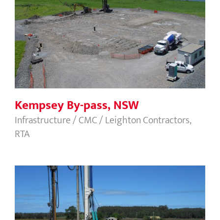
Kempsey By-pass, NSW
Kempsey By-pass, NSW
Infrastructure / CMC / Leighton Contractors,
RTA