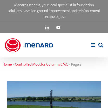
Skip
Menard Oceania, your local specialist in foundation
to
solutions based on ground improvement and reinforcement
content
technologies.
LinkedIn
YouTube
Home
»
Controlled Modulus Columns CMC
»
Page 2