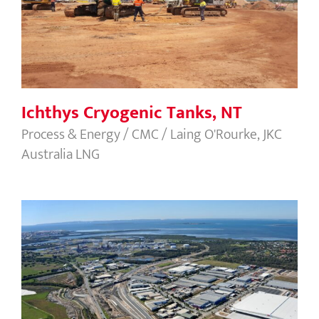
Ichthys Cryogenic Tanks, NT
Process & Energy / CMC / Laing O'Rourke, JKC
Australia LNG
Port of Brisbane Motorway, QLD