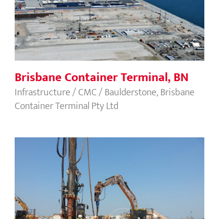
Brisbane Container Terminal, BN
Infrastructure / CMC / Baulderstone, Brisbane
Container Terminal Pty Ltd
Ichthys Cryogenic Tanks, NT