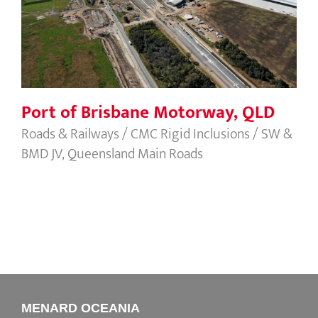
Port of Brisbane Motorway, QLD
Roads & Railways / CMC Rigid Inclusions / SW &
BMD JV, Queensland Main Roads
MENARD OCEANIA