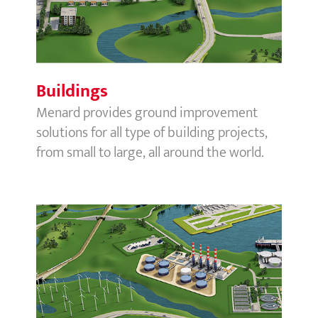
Buildings
Menard provides ground improvement
solutions for all type of building projects,
from small to large, all around the world.
Process & Energy