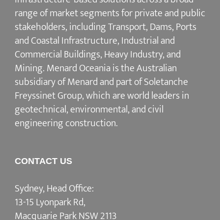
range of market segments for private and public
stakeholders, including Transport, Dams, Ports
and Coastal Infrastructure, Industrial and
Commercial Buildings, Heavy Industry, and
Mining. Menard Oceania is the Australian
subsidiary of Menard and part of Soletanche
Freyssinet Group, which are world leaders in
geotechnical, environmental, and civil
engineering construction.
CONTACT US
Sydney, Head Office:
13-15 Lyonpark Rd,
Macquarie Park NSW 2113