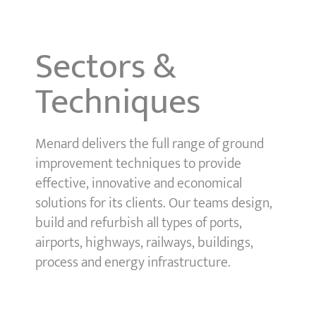
Sectors &
Techniques
Menard delivers the full range of ground
improvement techniques to provide
effective, innovative and economical
solutions for its clients. Our teams design,
build and refurbish all types of ports,
airports, highways, railways, buildings,
process and energy infrastructure.