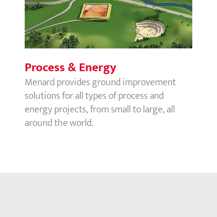
Process & Energy
Menard provides ground improvement
solutions for all types of process and
energy projects, from small to large, all
around the world.