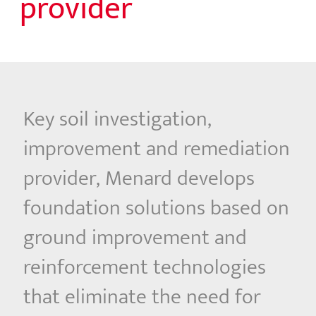
provider
Key soil investigation,
improvement and remediation
provider, Menard develops
foundation solutions based on
ground improvement and
reinforcement technologies
that eliminate the need for