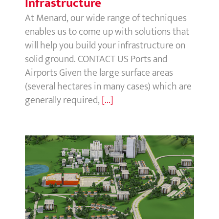
Infrastructure
At Menard, our wide range of techniques
enables us to come up with solutions that
will help you build your infrastructure on
solid ground. CONTACT US Ports and
Airports Given the large surface areas
(several hectares in many cases) which are
generally required,
[...]
Buildings