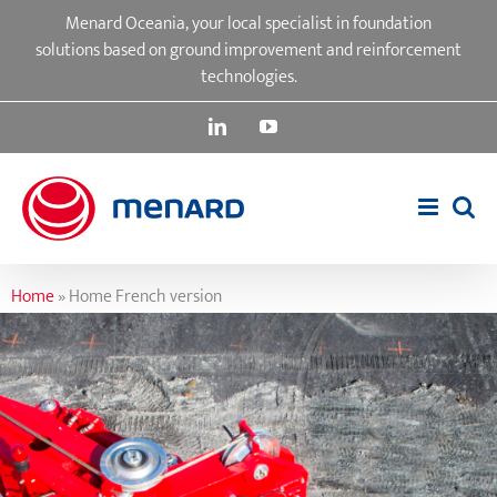
Skip
Menard Oceania, your local specialist in foundation
to
solutions based on ground improvement and reinforcement
content
technologies.
LinkedIn
YouTube
Home
»
Home French version