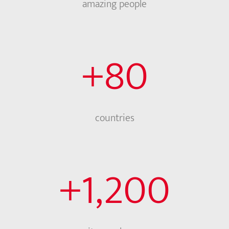
amazing people
+
80
countries
+
1,200