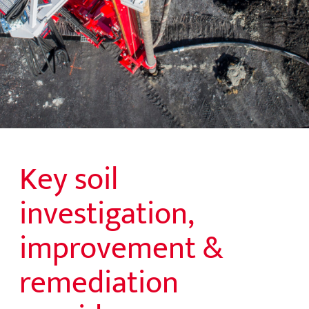
Key soil
investigation,
improvement &
remediation