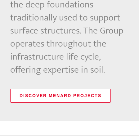
the deep foundations
traditionally used to support
surface structures. The Group
operates throughout the
infrastructure life cycle,
offering expertise in soil.
DISCOVER MENARD PROJECTS