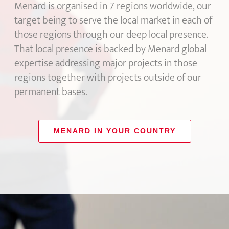
Menard is organised in 7 regions worldwide, our
target being to serve the local market in each of
those regions through our deep local presence.
That local presence is backed by Menard global
expertise addressing major projects in those
regions together with projects outside of our
permanent bases.
MENARD IN YOUR COUNTRY