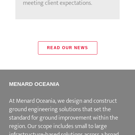
meeting client expectations.
READ OUR NEWS
MENARD OCEANIA
At Menard Oceania, we design and construct
ground engineering solutions that set the
standard for ground improvement within the
region. Our scope includes small to large
infrastructure-based solutions across a broad