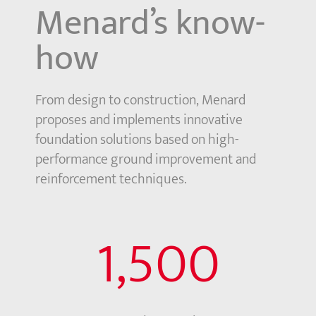
Menard’s know-
how
From design to construction, Menard
proposes and implements innovative
foundation solutions based on high-
performance ground improvement and
reinforcement techniques.
1,500