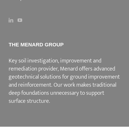
THE MENARD GROUP
Key soil investigation, improvement and
remediation provider
, Menard offers advanced
geotechnical solutions for
ground improvement
and reinforcement
. Our work makes traditional
deep foundations unnecessary to support
surface structure.