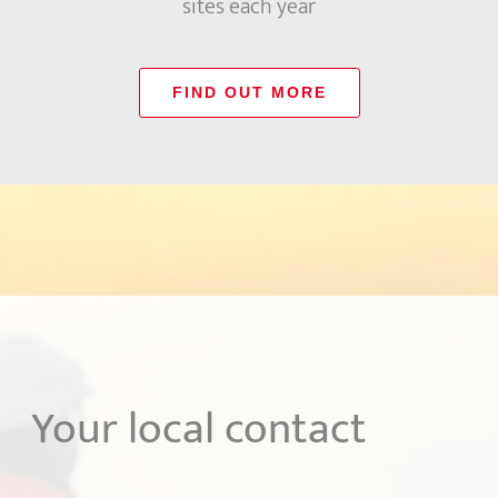
sites each year
FIND OUT MORE
Your local contact