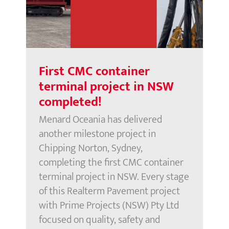
project in NSW completed!
First CMC container
terminal project in NSW
completed!
Menard Oceania has delivered
another milestone project in
Chipping Norton, Sydney,
completing the first CMC container
terminal project in NSW. Every stage
of this Realterm Pavement project
with Prime Projects (NSW) Pty Ltd
focused on quality, safety and