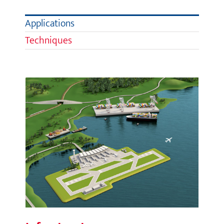
Applications
Techniques
Infrastructure