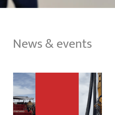
News & events
First CMC container terminal